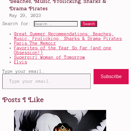
Search for:
Great Summer Recommendations: Beaches,
Music, Frolicking, Sharks & Drama Pirates
Paris The Memoir
Favorites of the Year So Far (and one
Obsession!)
Supergirl Woman of Tomorrow
Elvis
Type your email…
Subscribe
Posts I Like