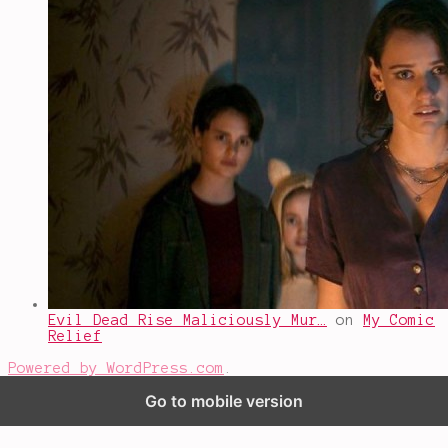
Evil Dead Rise Maliciously Mur…
on
My Comic
Relief
Powered by WordPress.com
.
Go to mobile version
%d
bloggers like this: