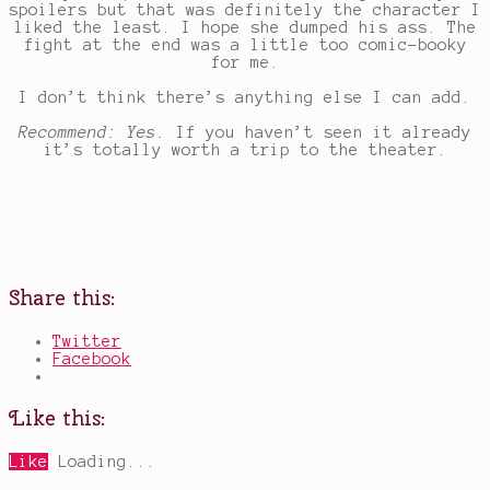
spoilers but that was definitely the character I
liked the least. I hope she dumped his ass. The
fight at the end was a little too comic-booky
for me.
I don’t think there’s anything else I can add.
Recommend: Yes.
If you haven’t seen it already
it’s totally worth a trip to the theater.
Share this:
Twitter
Facebook
Like this:
Like
Loading...