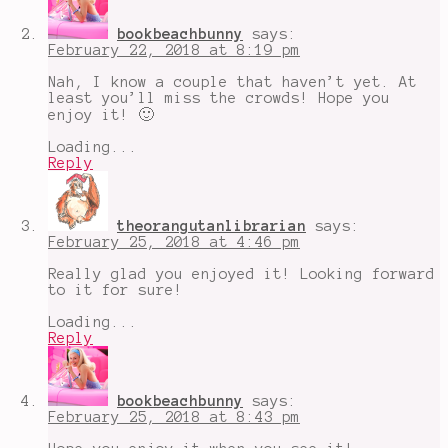
Duke
bookbeachbunny
says:
February 22, 2018 at 8:19 pm
Nah, I know a couple that haven’t yet. At
least you’ll miss the crowds! Hope you
enjoy it! 🙂
Loading...
Reply
theorangutanlibrarian
says:
February 25, 2018 at 4:46 pm
Really glad you enjoyed it! Looking forward
to it for sure!
Loading...
Reply
bookbeachbunny
says:
February 25, 2018 at 8:43 pm