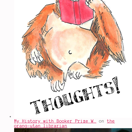
My History with Booker Prize W…
on
the
orang-utan librarian