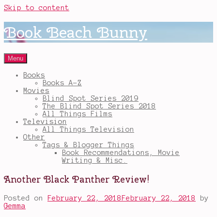
Skip to content
Book Beach Bunny
Menu
Books
Books A-Z
Movies
Blind Spot Series 2019
The Blind Spot Series 2018
All Things Films
Television
All Things Television
Other
Tags & Blogger Things
Book Recommendations, Movie
Writing & Misc.
Another Black Panther Review!
Posted on
February 22, 2018
February 22, 2018
by
Gemma