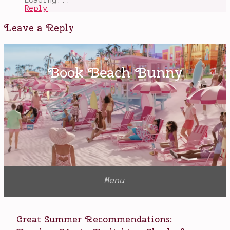
Reply
Leave a Reply