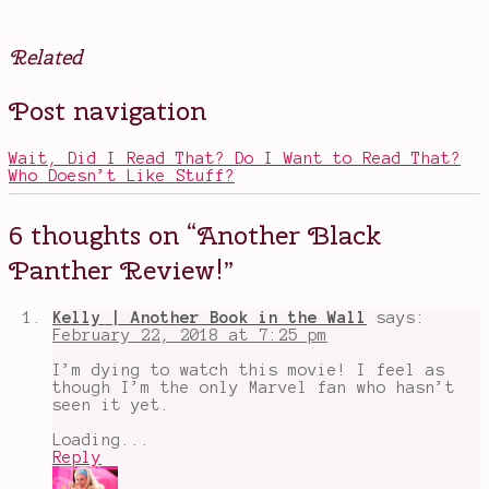
Related
Posted
Tagged
Post navigation
in
another
Movies
black
panther
Wait, Did I Read That? Do I Want to Read That?
review
,
Who Doesn’t Like Stuff?
Black
Panther
,
Chadwick
6 thoughts on “
Another Black
Boseman
,
comic
Panther Review!
”
book
orgin
movies
,
Kelly | Another Book in the Wall
says:
Letitia
February 22, 2018 at 7:25 pm
Wright
,
Shuri
,
I’m dying to watch this movie! I feel as
Sterling
though I’m the only Marvel fan who hasn’t
K.
seen it yet.
Brown
,
T'Challa
,
Loading...
Wakanda
Reply
forever
,
Winston