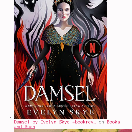
Damsel by Evelyn Skye #bookrev…
on
Books
and Such