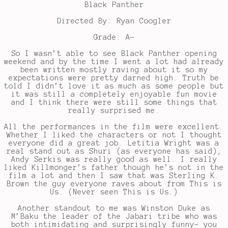
Black Panther
Directed By: Ryan Coogler
Grade: A-
So I wasn’t able to see Black Panther opening
weekend and by the time I went a lot had already
been written mostly raving about it so my
expectations were pretty darned high. Truth be
told I didn’t love it as much as some people but
it was still a completely enjoyable fun movie
and I think there were still some things that
really surprised me.
All the performances in the film were excellent.
Whether I liked the characters or not I thought
everyone did a great job. Letitia Wright was a
real stand out as Shuri (as everyone has said),
Andy Serkis was really good as well. I really
liked Killmonger’s father though he’s not in the
film a lot and then I saw that was Sterling K.
Brown the guy everyone raves about from This is
Us. (Never seen This is Us.)
Another standout to me was Winston Duke as
M’Baku the leader of the Jabari tribe who was
both intimidating and surprisingly funny- you