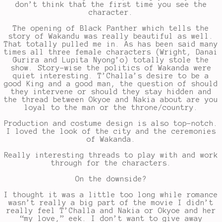
don’t think that the first time you see the
character.
The opening of Black Panther which tells the
story of Wakandu was really beautiful as well.
That totally pulled me in. As has been said many
times all three female characters (Wright, Danai
Gurira and Lupita Nyong’o) totally stole the
show. Story-wise the politics of Wakanda were
quiet interesting. T’Challa’s desire to be a
good King and a good man, the question of should
they intervene or should they stay hidden and
the thread between Okyoe and Nakia about are you
loyal to the man or the throne/country.
Production and costume design is also top-notch.
I loved the look of the city and the ceremonies
of Wakanda.
Really interesting threads to play with and work
through for the characters.
On the downside?
I thought it was a little too long while romance
wasn’t really a big part of the movie I didn’t
really feel T’Challa and Nakia or Okyoe and her
“my love,” eek. I don’t want to give away