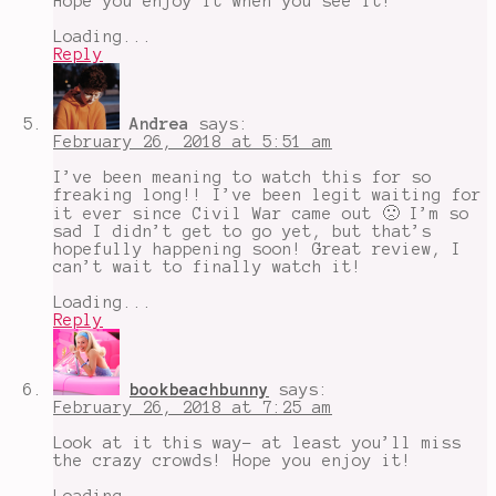
Hope you enjoy it when you see it!
Loading...
Reply
Andrea
says:
February 26, 2018 at 5:51 am
I’ve been meaning to watch this for so
freaking long!! I’ve been legit waiting for
it ever since Civil War came out 🙁 I’m so
sad I didn’t get to go yet, but that’s
hopefully happening soon! Great review, I
can’t wait to finally watch it!
Loading...
Reply
bookbeachbunny
says:
February 26, 2018 at 7:25 am
Look at it this way- at least you’ll miss
the crazy crowds! Hope you enjoy it!
Loading...