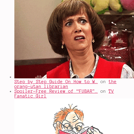
Step by Step Guide On How to W…
on
the
orang-utan librarian
Spoiler-Free Review of “FUBAR"…
on
TV
Fanatic Girl