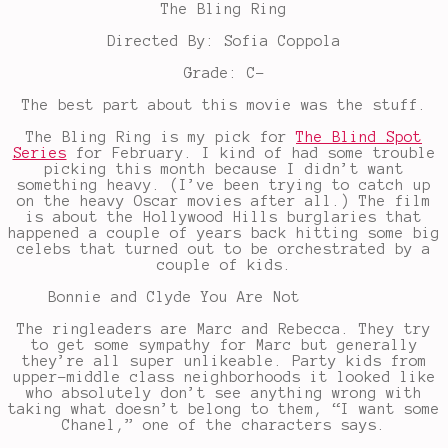
The Bling Ring
Directed By: Sofia Coppola
Grade: C-
The best part about this movie was the stuff.
The Bling Ring is my pick for
The Blind Spot
Series
for February. I kind of had some trouble
picking this month because I didn’t want
something heavy. (I’ve been trying to catch up
on the heavy Oscar movies after all.) The film
is about the Hollywood Hills burglaries that
happened a couple of years back hitting some big
celebs that turned out to be orchestrated by a
couple of kids.
Bonnie and Clyde You Are Not
The ringleaders are Marc and Rebecca. They try
to get some sympathy for Marc but generally
they’re all super unlikeable. Party kids from
upper-middle class neighborhoods it looked like
who absolutely don’t see anything wrong with
taking what doesn’t belong to them, “I want some
Chanel,” one of the characters says.