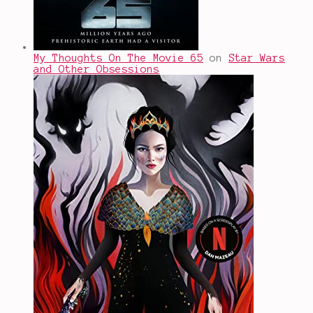
My Thoughts On The Movie 65
on
Star Wars
and Other Obsessions