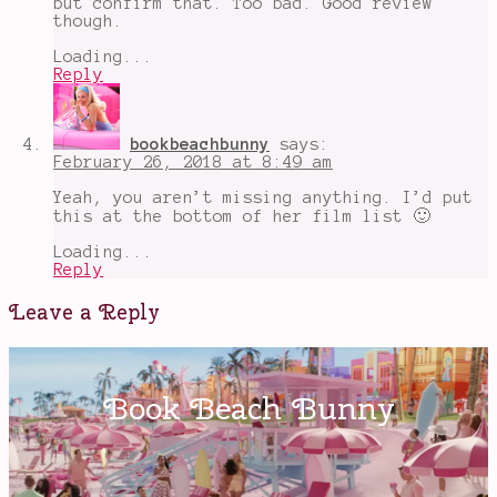
but confirm that. Too bad. Good review
though.
Loading...
Reply
bookbeachbunny
says:
February 26, 2018 at 8:49 am
Yeah, you aren’t missing anything. I’d put
this at the bottom of her film list 🙂
Loading...
Reply
Leave a Reply