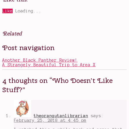
Like
Loading...
Related
Posted
Tagged
Post navigation
in
Blind
Movies
Spot
Series
Another Black Panther Review!
2018
,
A Strangely Beautiful Trip to Area X
Emma
Watson
,
Hollywood
4 thoughts on “
Who Doesn’t Like
Hills
Burglaries
,
Stuff?
”
kids
doing
stupid
criminal
shit
,
Leslie
theorangutanlibrarian
says:
Mann
,
February 25, 2018 at 4:45 pm
oblivious
kids
,