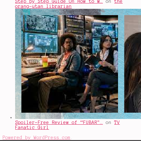
Step by Step Guide On How to W…
on
the
orang-utan librarian
Spoiler-Free Review of “FUBAR"…
on
TV
Fanatic Girl
Powered by WordPress.com
.