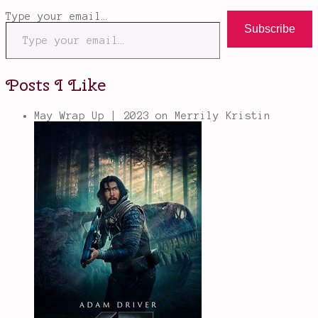
Type your email…
Subscribe
Posts I Like
May Wrap Up | 2023
on Merrily Kristin