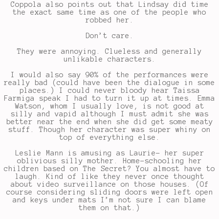
Coppola also points out that Lindsay did time
the exact same time as one of the people who
robbed her.
Don’t care.
They were annoying. Clueless and generally
unlikable characters.
I would also say 90% of the performances were
really bad (could have been the dialogue in some
places.) I could never bloody hear Taissa
Farmiga speak I had to turn it up at times. Emma
Watson, whom I usually love, is not good at
silly and vapid although I must admit she was
better near the end when she did get some meaty
stuff. Though her character was super whiny on
top of everything else.
Leslie Mann is amusing as Laurie- her super
oblivious silly mother. Home-schooling her
children based on The Secret? You almost have to
laugh. Kind of like they never once thought
about video surveillance on those houses. (Of
course considering sliding doors were left open
and keys under mats I’m not sure I can blame
them on that.)