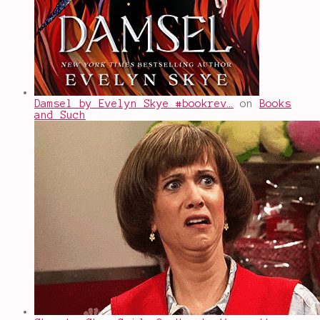
Damsel by Evelyn Skye #bookrev…
on
Books
and Such