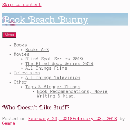
Skip to content
Book Beach Bunny
Menu
Books
Books A-Z
Movies
Blind Spot Series 2019
The Blind Spot Series 2018
All Things Films
Television
All Things Television
Other
Tags & Blogger Things
Book Recommendations, Movie
Writing & Misc.
Who Doesn’t Like Stuff?
Posted on
February 23, 2018
February 23, 2018
by
Gemma