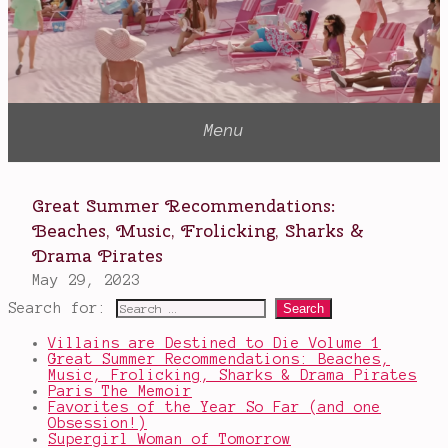
Search for:
Villains are Destined to Die Volume 1
Great Summer Recommendations: Beaches,
Music, Frolicking, Sharks & Drama Pirates
Paris The Memoir
Favorites of the Year So Far (and one
Obsession!)
Supergirl Woman of Tomorrow