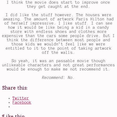
I think the movie does start to improve once
they get caught at the end.
I did like the stuff however. The houses were
amazing. The amount of artwork Paris Hilton had
of herself impressive. I like stuff. I can see
how it would be like being a kid in a candy
store with endless shoes and clothes more
expensive than the cars some people drive. But I
think the difference between most people and
those kids we wouldn’t feel like we were
entitled to it to the point of taking artwork
off the walls.
So yeah, it was an passable movie though
unlikeable characters and not great performances
would be enough to make me not recommend it.
Recommend: No.
Share this:
Twitter
Facebook
Like this: