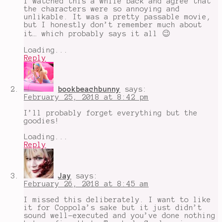
I watched this a while back and agree that
robberies
,
the characters were so annoying and
Sofia
unlikable. It was a pretty passable movie,
Coppola
,
but I honestly don’t remember much about
The
it… which probably says it all 😉
Bling
Ring
,
Loading...
The
Reply
Suspects
Wore
Loubitouns
bookbeachbunny
says:
February 25, 2018 at 8:42 pm
I’ll probably forget everything but the
goodies!
Loading...
Reply
Jay
says:
February 26, 2018 at 8:45 am
I missed this deliberately. I want to like
it for Coppola’s sake but it just didn’t
sound well-executed and you’ve done nothing