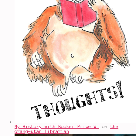
My History with Booker Prize W…
on
the
orang-utan librarian