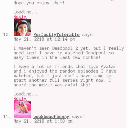
Hope you enjoy them!
Loading...
Reply
PerfectlyTolerable
says:
May 21, 2018 at 12:14 pm
I haven’t seen Deadpool 2 yet, but I really
need too! I have re-watched Deadpool so
many times in the last few months!
I have a lot of friends that love Avatar
and i enjoyed the random episodes I have
watched, but I just don’t have time to
start another full series right now. I
heard the movie was awful tho!
Loading...
Reply
bookbeachbunny
says:
May 21, 2018 at 1:38 pm