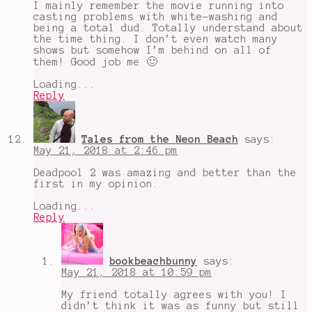
I mainly remember the movie running into
casting problems with white-washing and
being a total dud. Totally understand about
the time thing. I don’t even watch many
shows but somehow I’m behind on all of
them! Good job me 🙂
Loading...
Reply
Tales from the Neon Beach
says:
May 21, 2018 at 2:46 pm
Deadpool 2 was amazing and better than the
first in my opinion.
Loading...
Reply
bookbeachbunny
says:
May 21, 2018 at 10:59 pm
My friend totally agrees with you! I
didn’t think it was as funny but still