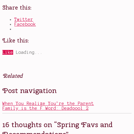
Share this:
Twitter
Facebook
Like this:
Like
Loading...
Related
Posted
Tagged
Post navigation
in
Annihilation
,
Books
Avatar
,
Movies
The
,
When You Realize You’re the Parent
Television
Last
Family is the F Word: Deadpool 2
Air
Bender
,
Avengers
,
16 thoughts on “
Spring Favs and
Carrie
Fisher
,
Recommendations
”