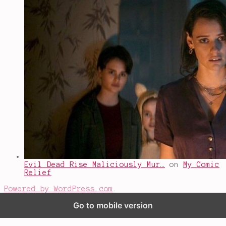
Evil Dead Rise Maliciously Mur…
on
My Comic
Relief
Powered by WordPress.com
.
Go to mobile version
%d
bloggers like this: