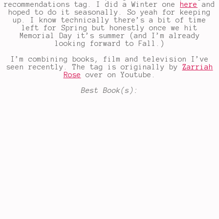
recommendations tag. I did a Winter one
here
and
hoped to do it seasonally. So yeah for keeping
up. I know technically there’s a bit of time
left for Spring but honestly once we hit
Memorial Day it’s summer (and I’m already
looking forward to Fall.)
I’m combining books, film and television I’ve
seen recently. The tag is originally by
Zarriah
Rose
over on Youtube.
Best Book(s):