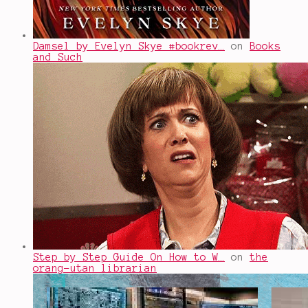
Damsel by Evelyn Skye #bookrev…
on
Books
and Such
Step by Step Guide On How to W…
on
the
orang-utan librarian