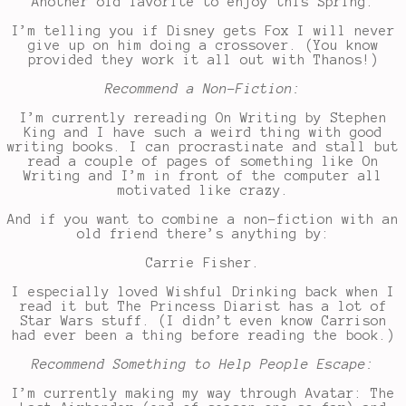
Another old favorite to enjoy this Spring:
I’m telling you if Disney gets Fox I will never
give up on him doing a crossover. (You know
provided they work it all out with Thanos!)
Recommend a Non-Fiction:
I’m currently rereading On Writing by Stephen
King and I have such a weird thing with good
writing books. I can procrastinate and stall but
read a couple of pages of something like On
Writing and I’m in front of the computer all
motivated like crazy.
And if you want to combine a non-fiction with an
old friend there’s anything by:
Carrie Fisher.
I especially loved Wishful Drinking back when I
read it but The Princess Diarist has a lot of
Star Wars stuff. (I didn’t even know Carrison
had ever been a thing before reading the book.)
Recommend Something to Help People Escape:
I’m currently making my way through Avatar: The