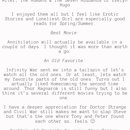
After, The Humans & The Seven Husbands of Evelyn
Hugo
I enjoyed them all but I feel like Erotic
Stories and Loneliest Girl are especially good
reads for Spring/Summer.
Best Movie:
Annihilation will actually be available in a
couple of days. I thought it was more than worth
a go.
An Old Favorite:
Infinity War sent me into a tailspin of let’s
watch all the old ones. Or at least, lets watch
my favorite parts of the old ones. Turns out I
actually liked Homecoming the second time
around. Thor Ragnarok is still funny but I also
think it’s several different movies trying to be
one.
I have a deeper appreciation for Doctor Strange
and Civil War still makes me want to slap Steve
but that’s the one where Tony and Peter found
each other so… feels 🙂