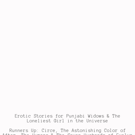
Erotic Stories for Punjabi Widows & The
Loneliest Girl in the Universe
Runners Up: Circe, The Astonishing Color of