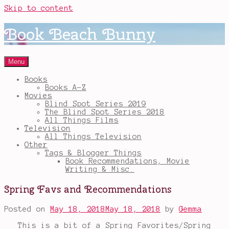
Skip to content
Book Beach Bunny
Menu
Books
Books A-Z
Movies
Blind Spot Series 2019
The Blind Spot Series 2018
All Things Films
Television
All Things Television
Other
Tags & Blogger Things
Book Recommendations, Movie
Writing & Misc.
Spring Favs and Recommendations
Posted on
May 18, 2018
May 18, 2018
by
Gemma
This is a bit of a Spring Favorites/Spring