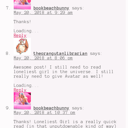
bookbeachbunny
says:
May 20, 2018 at 9:29 am
Thanks!
Loading...
Reply
theorangutanlibrarian
says:
May 20, 2018 at 8:06 pm
Awesome post! I still need to read
loneliest girl in the universe. I still
really need to give Avatar as well!
Loading...
Reply
bookbeachbunny
says:
May 20, 2018 at 10:37 pm
Thanks! Loneliest Girl is a really quick
read (in that unputdownable kind of way)