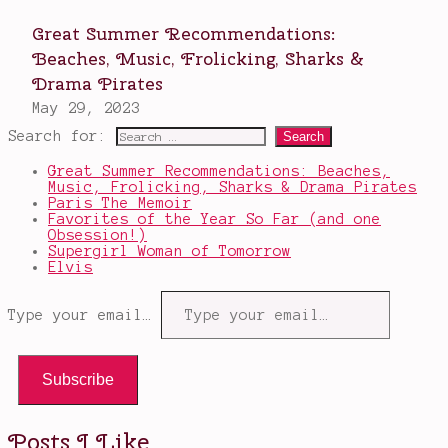
Search for:
Great Summer Recommendations: Beaches,
Music, Frolicking, Sharks & Drama Pirates
Paris The Memoir
Favorites of the Year So Far (and one
Obsession!)
Supergirl Woman of Tomorrow
Elvis
Type your email…
Subscribe
Posts I Like