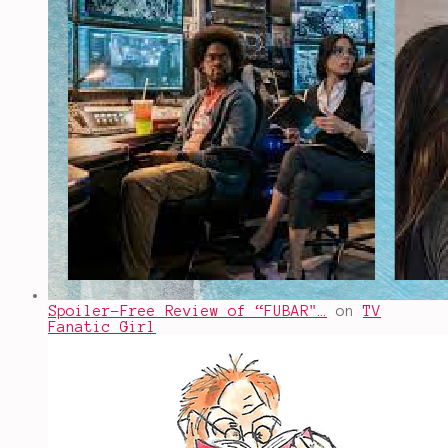
Spoiler-Free Review of “FUBAR"…
on
TV
Fanatic Girl