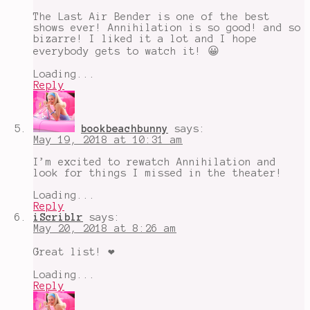
The Last Air Bender is one of the best
shows ever! Annihilation is so good! and so
bizarre! I liked it a lot and I hope
everybody gets to watch it! 😀
Loading...
Reply
bookbeachbunny
says:
May 19, 2018 at 10:31 am
I’m excited to rewatch Annihilation and
look for things I missed in the theater!
Loading...
Reply
iScriblr
says:
May 20, 2018 at 8:26 am
Great list! ❤
Loading...
Reply