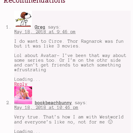
Deadpool
,
Erotic
Stories
for
Punjabi
Widows
,
Greg
says:
On
May 18, 2018 at 9:46 pm
Writing
,
Spring
I do want to Circe. Thor Ragnarok was fun
Favorites
,
but it was like 3 movies.
Spring
Recommendations
Lol about Avatar- I’ve been that way about
Tag
,
some series too. Or I’m on the othr side
The
and can’t get friends to watch something
Loneliest
#frustrating
Girl
in
Loading...
the
Reply
Universe
bookbeachbunny
says:
May 18, 2018 at 10:46 pm
Very true. That’s how I am with Westworld
and everyone’s like no, not for me 🙂
Loading...