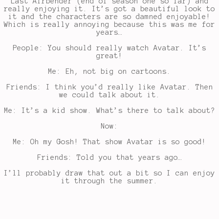
Last Airbender (end of season one so far) and
really enjoying it. It’s got a beautiful look to
it and the characters are so damned enjoyable!
Which is really annoying because this was me for
years…
People: You should really watch Avatar. It’s
great!
Me: Eh, not big on cartoons.
Friends: I think you’d really like Avatar. Then
we could talk about it.
Me: It’s a kid show. What’s there to talk about?
Now:
Me: Oh my Gosh! That show Avatar is so good!
Friends: Told you that years ago…
I’ll probably draw that out a bit so I can enjoy
it through the summer.