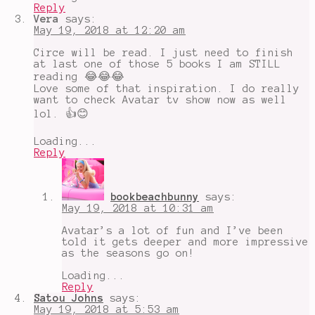
Reply
Vera
says:
May 19, 2018 at 12:20 am
Circe will be read. I just need to finish
at last one of those 5 books I am STILL
reading 😂😂😂
Love some of that inspiration. I do really
want to check Avatar tv show now as well
lol. 👍😊
Loading...
Reply
bookbeachbunny
says:
May 19, 2018 at 10:31 am
Avatar’s a lot of fun and I’ve been
told it gets deeper and more impressive
as the seasons go on!
Loading...
Reply
Satou Johns
says:
May 19, 2018 at 5:53 am