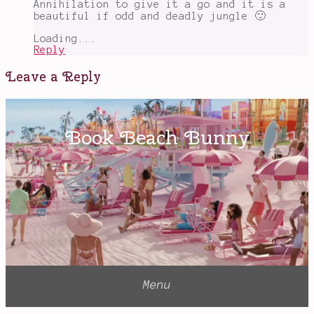
Annihilation to give it a go and it is a
beautiful if odd and deadly jungle 🙂
Loading...
Reply
Leave a Reply