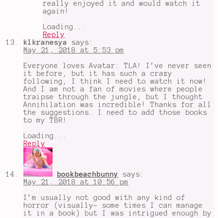
really enjoyed it and would watch it
again!
Loading...
Reply
klkranesya
says:
May 21, 2018 at 5:53 pm
Everyone loves Avatar: TLA! I’ve never seen
it before, but it has such a crazy
following, I think I need to watch it now!
And I am not a fan of movies where people
traipse through the jungle, but I thought
Annihilation was incredible! Thanks for all
the suggestions. I need to add those books
to my TBR!
Loading...
Reply
bookbeachbunny
says:
May 21, 2018 at 10:56 pm
I’m usually not good with any kind of
horror (visually- some times I can manage
it in a book) but I was intrigued enough by