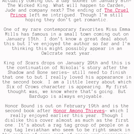
Actually coming out a day sooner on January 8th-
The Wicked King. What will happen to Carden,
Jude and company next? The ending of
The Cruel
Prince
left me intrigued. Though I’m still
hoping they don’t get romantic.
One of my rare contemporary favorites Miss Emma
Mills has famous in a small town coming out on
January 15th. I don’t know a great deal about
this but I’ve enjoyed the author so far and I’m
thinking this might possibly appear in an
Owlcrate next year.
King of Scars drops on January 29th and this is
the continuation of Nikolai’s story after the
Shadow and Bone series- still need to finish
that one to but I really loved his appearance in
the second book. I am a little leery about which
Six of Crows character is appearing. My first
thought was, we know where that’s going. But
Bardugo is always enjoyable.
Honor Bound is out on February 19th and is the
second book after
Honor Among Thieves
- which I
really enjoyed earlier this year. Though I
dislike this cover almost as much as the first
one. It’s about a rag tag group of people on a
rag tag leviathan who seem to be right smack in