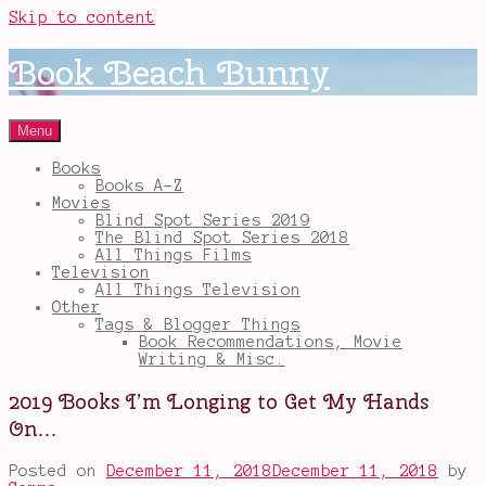
Skip to content
Book Beach Bunny
Menu
Books
Books A-Z
Movies
Blind Spot Series 2019
The Blind Spot Series 2018
All Things Films
Television
All Things Television
Other
Tags & Blogger Things
Book Recommendations, Movie
Writing & Misc.
2019 Books I’m Longing to Get My Hands
On…
Posted on
December 11, 2018
December 11, 2018
by