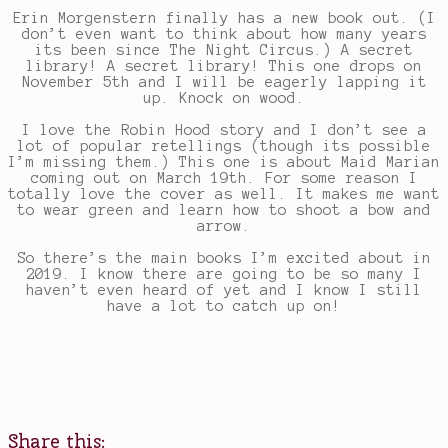
Erin Morgenstern finally has a new book out. (I
don’t even want to think about how many years
its been since The Night Circus.) A secret
library! A secret library! This one drops on
November 5th and I will be eagerly lapping it
up. Knock on wood.
I love the Robin Hood story and I don’t see a
lot of popular retellings (though its possible
I’m missing them.) This one is about Maid Marian
coming out on March 19th. For some reason I
totally love the cover as well. It makes me want
to wear green and learn how to shoot a bow and
arrow.
So there’s the main books I’m excited about in
2019. I know there are going to be so many I
haven’t even heard of yet and I know I still
have a lot to catch up on!
Share this: