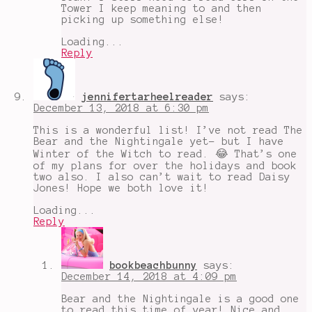
Tower I keep meaning to and then
picking up something else!
Loading...
Reply
jennifertarheelreader
says:
December 13, 2018 at 6:30 pm
This is a wonderful list! I’ve not read The
Bear and the Nightingale yet- but I have
Winter of the Witch to read. 😂 That’s one
of my plans for over the holidays and book
two also. I also can’t wait to read Daisy
Jones! Hope we both love it!
Loading...
Reply
bookbeachbunny
says:
December 14, 2018 at 4:09 pm
Bear and the Nightingale is a good one
to read this time of year! Nice and