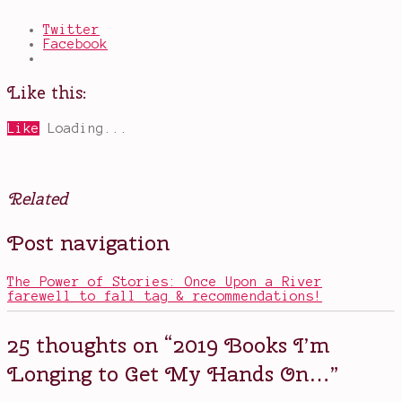
Twitter
Facebook
Like this:
Like
Loading...
Related
Posted
Tagged
Post navigation
in
2019
Books
books
,
books
The Power of Stories: Once Upon a River
I'm
farewell to fall tag & recommendations!
excited
to
read
,
25 thoughts on “
2019 Books I’m
daisy
jones
Longing to Get My Hands On…
”
and
the