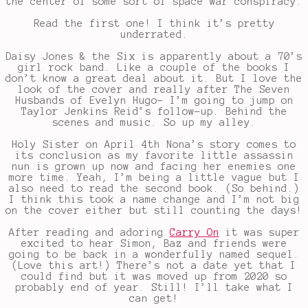
the center of some sort of space war conspiracy.
Read the first one! I think it’s pretty
underrated.
Daisy Jones & the Six is apparently about a 70’s
girl rock band. Like a couple of the books I
don’t know a great deal about it. But I love the
look of the cover and really after The Seven
Husbands of Evelyn Hugo- I’m going to jump on
Taylor Jenkins Reid’s follow-up. Behind the
scenes and music. So up my alley.
Holy Sister on April 4th Nona’s story comes to
its conclusion as my favorite little assassin
nun is grown up now and facing her enemies one
more time. Yeah, I’m being a little vague but I
also need to read the second book. (So behind.)
I think this took a name change and I’m not big
on the cover either but still counting the days!
After reading and adoring
Carry On
it was super
excited to hear Simon, Baz and friends were
going to be back in a wonderfully named sequel.
(Love this art!) There’s not a date yet that I
could find but it was moved up from 2020 so
probably end of year. Still! I’ll take what I
can get!