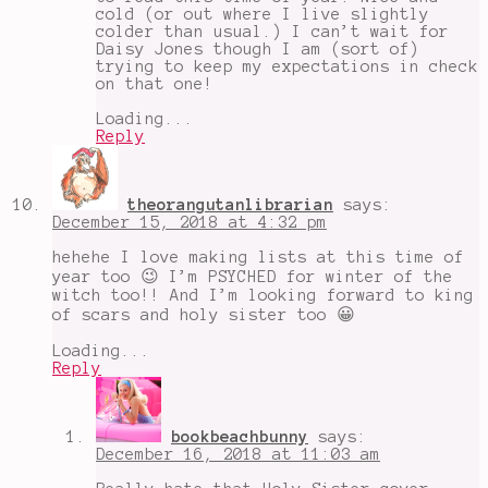
cold (or out where I live slightly
colder than usual.) I can’t wait for
Daisy Jones though I am (sort of)
trying to keep my expectations in check
on that one!
Loading...
Reply
theorangutanlibrarian
says:
December 15, 2018 at 4:32 pm
hehehe I love making lists at this time of
year too 😉 I’m PSYCHED for winter of the
witch too!! And I’m looking forward to king
of scars and holy sister too 😀
Loading...
Reply
bookbeachbunny
says:
December 16, 2018 at 11:03 am