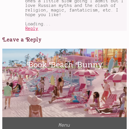
ones a little slow going I admit but I
love Russian myths and the clash of
religion, magic, fantaticism, etc. I
hope you like!
Loading...
Reply
Leave a Reply