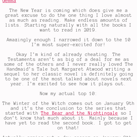
Gemma
The New Year is coming which does give me a
great excuse to do the one thing I love almost
as much as reading. Make endless amounts of
lists. Starting naturally with all the books I
want to read in 2019.
Amazingly enough I narrowed it down to the 10
I’m most super-excited for!
Okay I’m kind of already cheating. The
Testaments aren’t as big of a deal for me as
some of the others and I never really loved The
Handmaid’s Tale but Margaret Atwood writing a
sequel to her classic novel is definitely going
to be one of the most talked about novels next
year. I’m excited to see how it plays out.
Now my actual top 10:
The Winter of the Witch comes out on January 9th
and it’s the conclusion to the series that
started with
The Bear and the Nightingale
so I
don’t know that much about it. Mainly because I
have yet to read the second book. I got to get
on that!