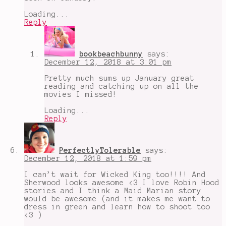
Loading...
Reply
bookbeachbunny
says:
December 12, 2018 at 3:01 pm
Pretty much sums up January great
reading and catching up on all the
movies I missed!
Loading...
Reply
PerfectlyTolerable
says:
December 12, 2018 at 1:59 pm
I can’t wait for Wicked King too!!!! And
Sherwood looks awesome <3 I love Robin Hood
stories and I think a Maid Marian story
would be awesome (and it makes me want to
dress in green and learn how to shoot too
<3 )