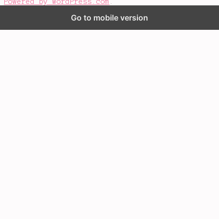
Powered by WordPress.com
.
Go to mobile version
%d
bloggers like this: