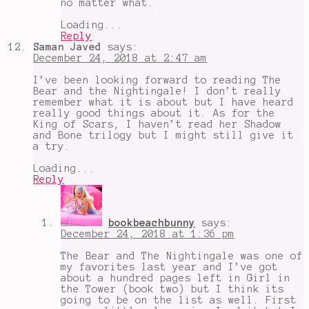
no matter what.
Loading...
Reply
Saman Javed
says:
December 24, 2018 at 2:47 am
I’ve been looking forward to reading The
Bear and the Nightingale! I don’t really
remember what it is about but I have heard
really good things about it. As for the
King of Scars, I haven’t read her Shadow
and Bone trilogy but I might still give it
a try.
Loading...
Reply
bookbeachbunny
says:
December 24, 2018 at 1:36 pm
The Bear and The Nightingale was one of
my favorites last year and I’ve got
about a hundred pages left in Girl in
the Tower (book two) but I think its
going to be on the list as well. First