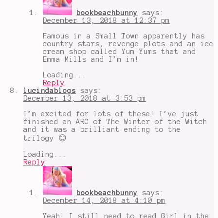
bookbeachbunny
says:
December 13, 2018 at 12:37 pm
Famous in a Small Town apparently has
country stars, revenge plots and an ice
cream shop called Yum Yums that and
Emma Mills and I’m in!
Loading...
Reply
lucindablogs
says:
December 13, 2018 at 3:53 pm
I’m excited for lots of these! I’ve just
finished an ARC of The Winter of the Witch
and it was a brilliant ending to the
trilogy 😊
Loading...
Reply
bookbeachbunny
says:
December 14, 2018 at 4:10 pm
Yeah! I still need to read Girl in the