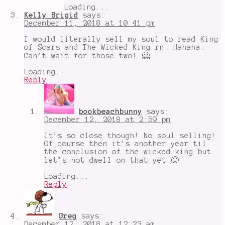
Loading...
Kelly Brigid
says:
December 11, 2018 at 10:41 pm
I would literally sell my soul to read King
of Scars and The Wicked King rn. Hahaha.
Can’t wait for those two! 🤗
Loading...
Reply
bookbeachbunny
says:
December 12, 2018 at 2:59 pm
It’s so close though! No soul selling!
Of course then it’s another year til
the conclusion of the wicked king but
let’s not dwell on that yet 🙂
Loading...
Reply
Greg
says:
December 12, 2018 at 12:23 am