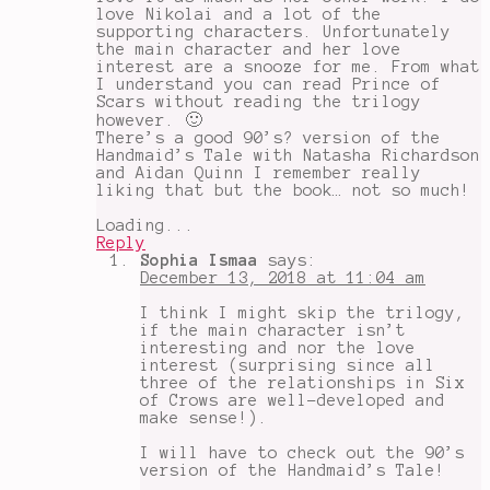
love Nikolai and a lot of the
supporting characters. Unfortunately
the main character and her love
interest are a snooze for me. From what
I understand you can read Prince of
Scars without reading the trilogy
however. 🙂
There’s a good 90’s? version of the
Handmaid’s Tale with Natasha Richardson
and Aidan Quinn I remember really
liking that but the book… not so much!
Loading...
Reply
Sophia Ismaa
says:
December 13, 2018 at 11:04 am
I think I might skip the trilogy,
if the main character isn’t
interesting and nor the love
interest (surprising since all
three of the relationships in Six
of Crows are well-developed and
make sense!).
I will have to check out the 90’s
version of the Handmaid’s Tale!