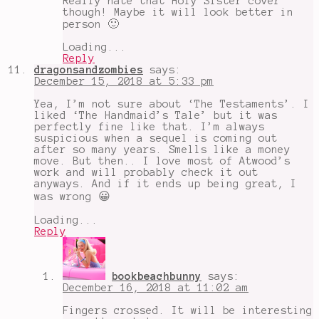
Really hate that Holy Sister cover
though! Maybe it will look better in
person 🙂
Loading...
Reply
dragonsandzombies
says:
December 15, 2018 at 5:33 pm
Yea, I’m not sure about ‘The Testaments’. I
liked ‘The Handmaid’s Tale’ but it was
perfectly fine like that. I’m always
suspicious when a sequel is coming out
after so many years. Smells like a money
move. But then.. I love most of Atwood’s
work and will probably check it out
anyways. And if it ends up being great, I
was wrong 😀
Loading...
Reply
bookbeachbunny
says:
December 16, 2018 at 11:02 am
Fingers crossed. It will be interesting