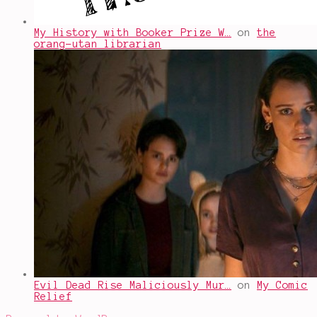
My History with Booker Prize W…
on
the
orang-utan librarian
Evil Dead Rise Maliciously Mur…
on
My Comic
Relief