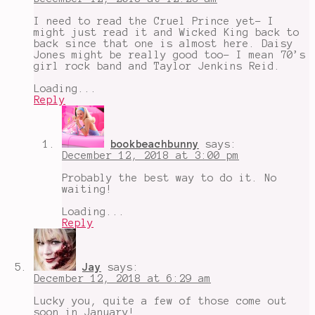
I need to read the Cruel Prince yet- I
might just read it and Wicked King back to
back since that one is almost here. Daisy
Jones might be really good too- I mean 70’s
girl rock band and Taylor Jenkins Reid.
Loading...
Reply
bookbeachbunny
says:
December 12, 2018 at 3:00 pm
Probably the best way to do it. No
waiting!
Loading...
Reply
Jay
says:
December 12, 2018 at 6:29 am
Lucky you, quite a few of those come out
soon in January!