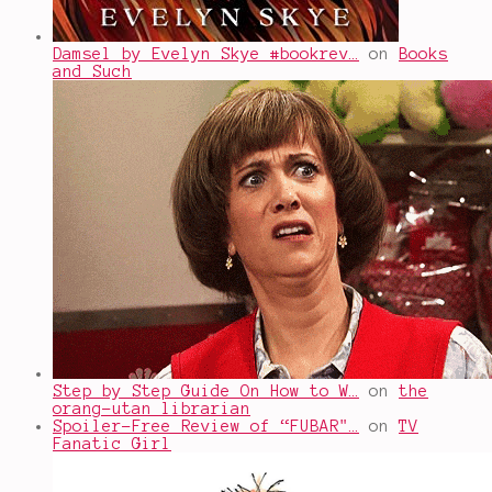
Damsel by Evelyn Skye #bookrev…
on
Books
and Such
Step by Step Guide On How to W…
on
the
orang-utan librarian
Spoiler-Free Review of “FUBAR"…
on
TV
Fanatic Girl