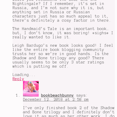
testaments
,
Nightingale? If I remember, it’s set in
the
Russia, and I’m not sure why it is, but
wicked
anything set in Russia or Russian
king
,
characters just has so much appeal to it,
the
there’s definitely a cosy factor in there.
winter
of
The Handmaid’s Tale is an important book…
the
but, I don’t know, it was boring! *sighs* I
witch
,
really wanted to like it.
upcoming
book
Leigh Bardugo’s new book looks good! I feel
releases
like the entire book blogging community
2019
,
trusts her so we’re in good hands. Is the
wayward
Shadow and Bone trilogy any good? There
son
usually seems to be only 3 star ratings
which is putting me off.
Loading...
Reply
bookbeachbunny
says:
December 12, 2018 at 2:58 pm
I’ve only finished book 2 of the Shadow
and Bone trilogy and I definitely don’t
love it as much as her other work. I do