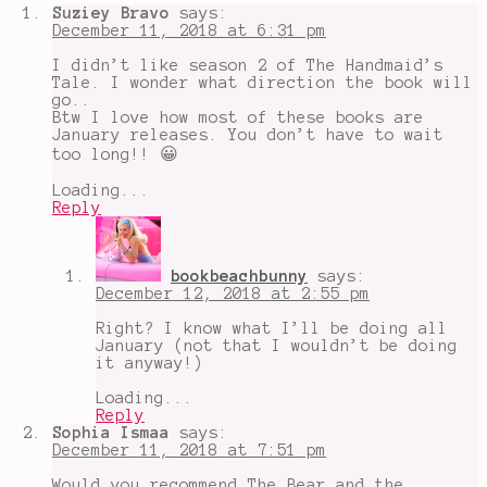
six
,
Suziey Bravo
says:
Emma
December 11, 2018 at 6:31 pm
Mills
,
erin
I didn’t like season 2 of The Handmaid’s
morgenstern
,
Tale. I wonder what direction the book will
famous
go..
in
Btw I love how most of these books are
a
January releases. You don’t have to wait
small
too long!! 😀
town
,
holy
Loading...
sister
,
Reply
honor
bound
,
King
of
bookbeachbunny
says:
Scars
,
December 12, 2018 at 2:55 pm
margaret
atwood
,
Right? I know what I’ll be doing all
megan
January (not that I wouldn’t be doing
spooner
,
it anyway!)
rainbow
rowell
,
Loading...
sherwood
,
Reply
the
Sophia Ismaa
says:
starless
December 11, 2018 at 7:51 pm
sea
,
the
Would you recommend The Bear and the