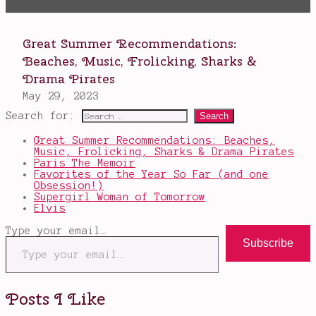
Search for:
Great Summer Recommendations: Beaches,
Music, Frolicking, Sharks & Drama Pirates
Paris The Memoir
Favorites of the Year So Far (and one
Obsession!)
Supergirl Woman of Tomorrow
Elvis
Type your email…
Subscribe
Posts I Like