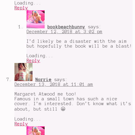
Loading...
Reply
bookbeachbunny
says:
December 12, 2018 at 3:02 pm
I’d likely be a disaster with the aim
but hopefully the book will be a blast!
Loading...
Reply
Norrie
says:
December 13, 2018 at 11:01 am
Margaret Atwood me too!
Famous in a small town has such a nice
cover. I’m interested. Don’t know what it’s
about, but still 😀
Loading...
Reply