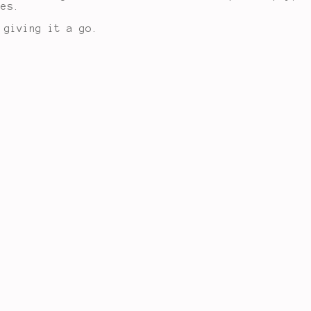
les.
 giving it a go.