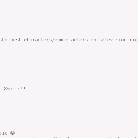
the best characters/comic actors on television ri
! She is!!
ous 😀