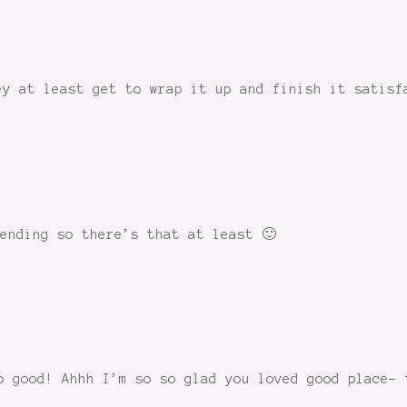
ey at least get to wrap it up and finish it satisf
ending so there’s that at least 🙂
o good! Ahhh I’m so so glad you loved good place- 