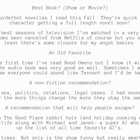
Best Book? (Show or Movie?)
urderbot novellas I read this Fall. They’re quick
character getting a full length novel soon!
best seasons of television I’ve watched in a very
ows been canceled from Netflix of course but you 
least there’s some closure for my angst babies.
An Old Favorite
e first time I’ve read Good Omens but I know it w
he audio book was very good as well. Sometimes I 
se everyone could sound like Tennant and I’d be h
A non-fiction recommendation?
 sex, politics, relations, legal cases. I had neve
y the more things change the more they stay the sa
A recommendation that will help people escape?
n The Good Place rabbit hole (and holiday cooking 
rlife along with Michael and Janet- a super AI who
up the list of all time favorite AI’s.
 times. Not only is the show funny but really smar