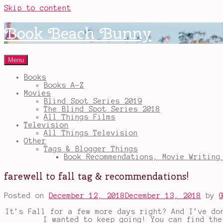
Skip to content
Book Beach Bunny
Menu
Books
Books A-Z
Movies
Blind Spot Series 2019
The Blind Spot Series 2018
All Things Films
Television
All Things Television
Other
Tags & Blogger Things
Book Recommendations, Movie Writing
farewell to fall tag & recommendations!
Posted on
December 12, 2018
December 13, 2018
by
It’s Fall for a few more days right? And I’ve do
I wanted to keep going! You can find th