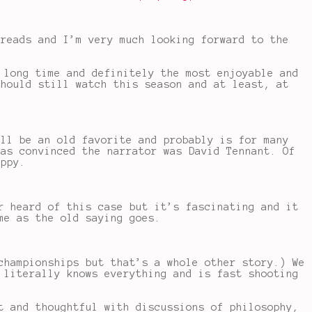
 reads and I’m very much looking forward to the
 long time and definitely the most enjoyable and
should still watch this season and at least, at
ill be an old favorite and probably is for many
was convinced the narrator was David Tennant. Of
appy.
r heard of this case but it’s fascinating and it
me as the old saying goes.
championships but that’s a whole other story.) We
 literally knows everything and is fast shooting
t and thoughtful with discussions of philosophy,