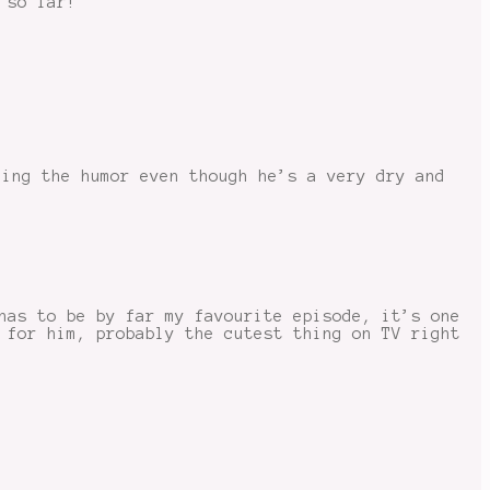
 so far!
hing the humor even though he’s a very dry and
has to be by far my favourite episode, it’s one
 for him, probably the cutest thing on TV right