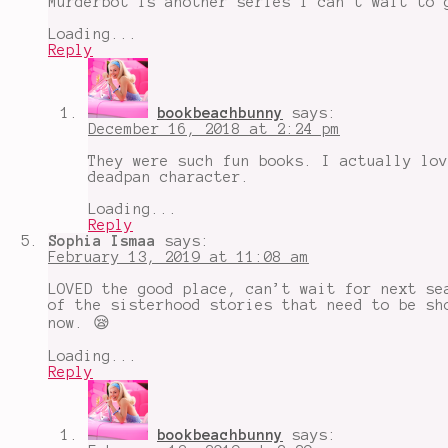
Murderbot is another series i can’t wait to 
Loading...
Reply
bookbeachbunny
says:
December 16, 2018 at 2:24 pm
They were such fun books. I actually lov
deadpan character.
Loading...
Reply
Sophia Ismaa
says:
February 13, 2019 at 11:08 am
LOVED the good place, can’t wait for next se
of the sisterhood stories that need to be sh
now. 😪
Loading...
Reply
bookbeachbunny
says: