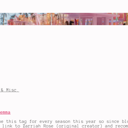
 & Misc.
Gemma
ne this tag for every season this year so since bl
e link to Zarriah Rose (original creator) and reco