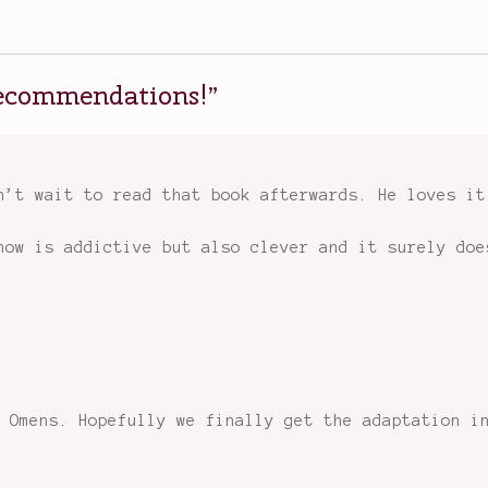
 recommendations!
”
n’t wait to read that book afterwards. He loves it
how is addictive but also clever and it surely doe
 Omens. Hopefully we finally get the adaptation i