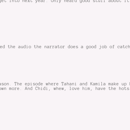
get into next year. Only heard good stuff about it
ed the audio the narrator does a good job of catc
ason. The episode where Tahani and Kamila make up 
own more. And Chidi, whew, love him, have the hots