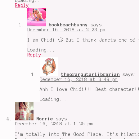
Loading...
Reply
bookbeachbunny
says:
December 16, 2018 at 2:23 pm
I am Chidi 🙂 But I think Janets one of 
Loading...
Reply
theorangutanlibrarian
says:
December 16, 2018 at 3:48 pm
Ahh I love Chidi!!! Best character!
Loading...
Norrie
says:
December 16, 2018 at 1:25 pm
I’m totally into The Good Place. It’s hilari