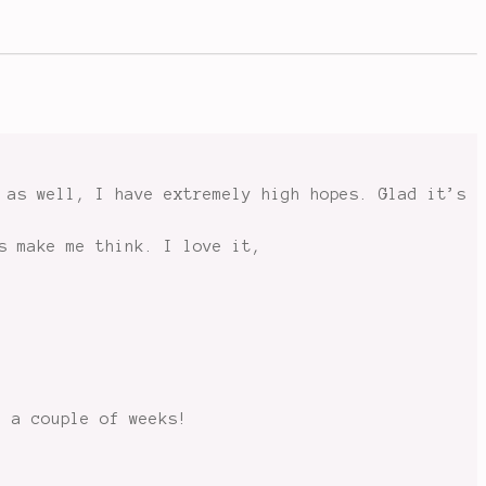
 as well, I have extremely high hopes. Glad it’s
s make me think. I love it,
n a couple of weeks!