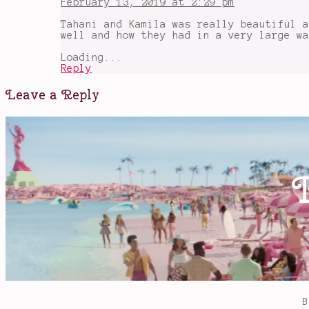
February 13, 2019 at 2:29 pm
Tahani and Kamila was really beautiful a
well and how they had in a very large wa
Loading...
Reply
Leave a Reply