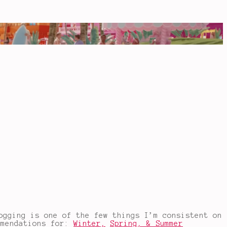
ogging is one of the few things I’m consistent on
mmendations for:
Winter,
Spring,
& Summer