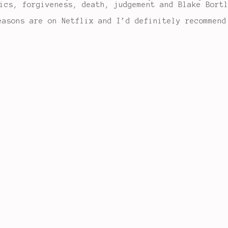
ics, forgiveness, death, judgement and Blake Bort
easons are on Netflix and I’d definitely recommend