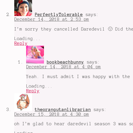
PerfectlyTolerable
says:
December 14, 2018 at 2:53 pm
I’m sorry they cancelled Daredevil 🙁 Did th
Loading...
Reply
bookbeachbunny
says:
December 14, 2018 at 4:04 pm
Yeah. I must admit I was happy with the 
Loading...
Reply
theorangutanlibrarian
says:
December 15, 2018 at 4:30 pm
oh I’m glad to hear daredevil season 3 was s