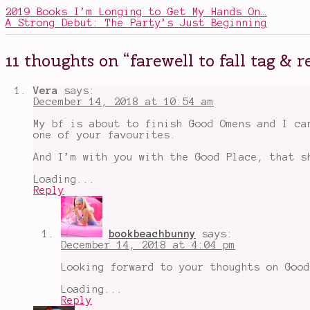
Television
wrap-
2019 Books I’m Longing to Get My Hands On…
up
,
A Strong Debut: The Party’s Just Beginning
All
Systems
Red
,
11 thoughts on “
farewell to fall tag &
Book
Recommendations
,
Bringing
Vera
says:
Down
December 14, 2018 at 10:54 am
the
Colonel
,
My bf is about to finish Good Omens and I ca
Daredevil
,
one of your favourites.
daredevil
season
And I’m with you with the Good Place, that s
3
,
farewell
Loading...
to
Reply
fall
,
Good
Omens
,
Murderbot
,
bookbeachbunny
says:
show
December 14, 2018 at 4:04 pm
recommendations
,
The
Looking forward to your thoughts on Good
Good
Place
Loading...
Reply