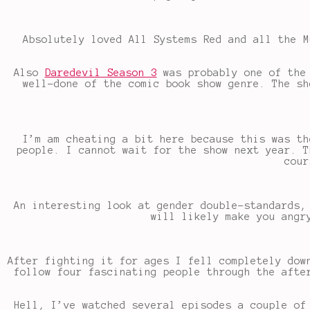
Absolutely loved All Systems Red and all the M
Also
Daredevil Season 3
was probably one of the 
well-done of the comic book show genre. The sh
I’m am cheating a bit here because this was th
people. I cannot wait for the show next year. T
cour
An interesting look at gender double-standards,
will likely make you angr
After fighting it for ages I fell completely dow
follow four fascinating people through the afte
Hell, I’ve watched several episodes a couple of