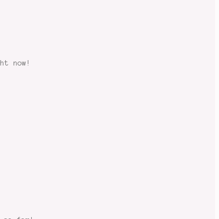
ght now!