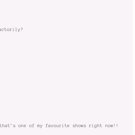
actorily?
that’s one of my favourite shows right now!!