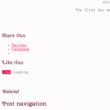
eth
The first two s
Share this:
Twitter
Facebook
Like this:
Like
Loading...
Related
Posted
Tagged
Post navigation
in
a
Books
fall
,