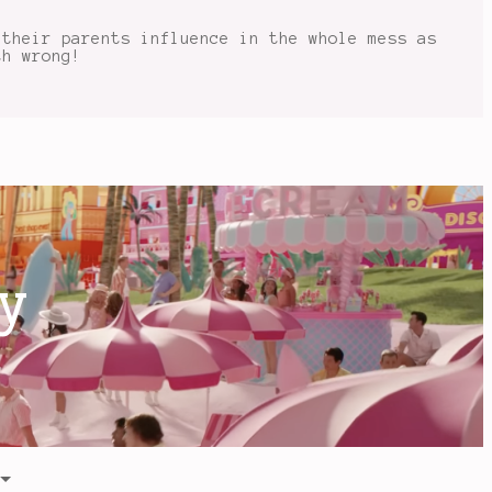
 their parents influence in the whole mess as
th wrong!