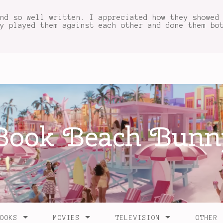
nd so well written. I appreciated how they showed
y played them against each other and done them bo