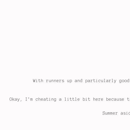
With runners up and particularly goo
Okay, I’m cheating a little bit here because t
Summer asi