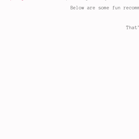
Below are some fun recom
That