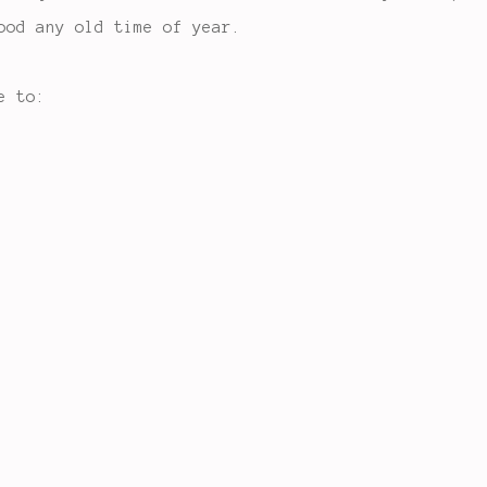
ood any old time of year.
e to: