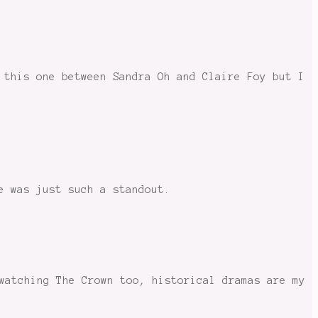
 this one between Sandra Oh and Claire Foy but I
e was just such a standout.
watching The Crown too, historical dramas are my