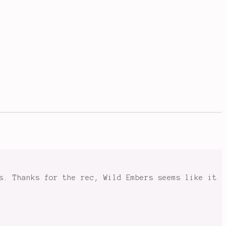
s. Thanks for the rec, Wild Embers seems like it