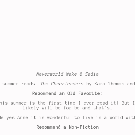
Neverworld Wake & Sadie
d summer reads:
The Cheerleaders
by Kara Thomas an
Recommend an Old Favorite:
his summer is the first time I ever read it! But 
likely will be for be and that’s…
de yes Anne it is wonderful to live in a world wit
Recommend a Non-Fiction