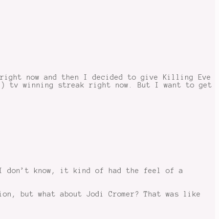
 right now and then I decided to give Killing Eve
e) tv winning streak right now. But I want to get
I don’t know, it kind of had the feel of a
ion, but what about Jodi Cromer? That was like