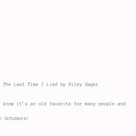
d
The Last Time I Lied
by Riley Sager.
I know it’s an old favorite for many people and
h Octobers!