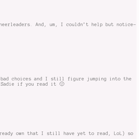
heerleaders. And, um, I couldn’t help but notice-
 bad choices and I still figure jumping into the
 Sadie if you read it 🙂
ready own that I still have yet to read, LoL) so