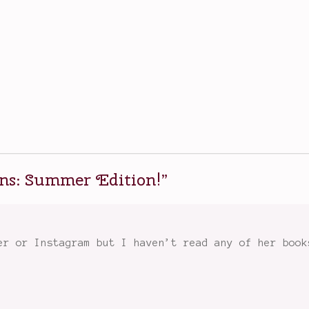
s: Summer Edition!
”
er or Instagram but I haven’t read any of her book