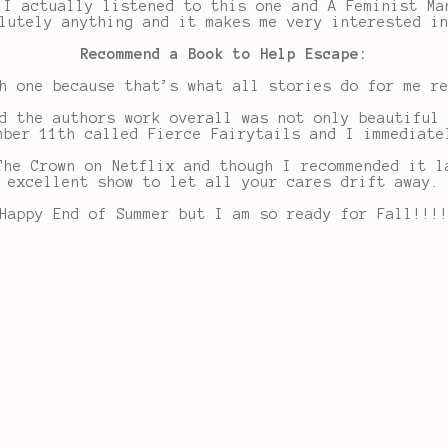
 I actually listened to this one and A Feminist Ma
lutely anything and it makes me very interested i
Recommend a Book to Help Escape:
h one because that’s what all stories do for me r
d the authors work overall was not only beautiful
mber 11th called Fierce Fairytails and I immediate
The Crown on Netflix and though I recommended it l
excellent show to let all your cares drift away.
Happy End of Summer but I am so ready for Fall!!!