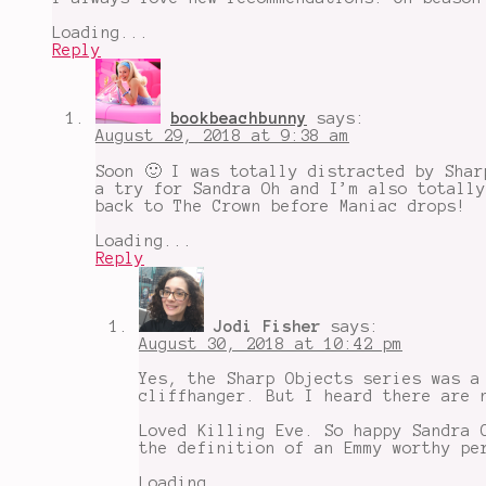
Loading...
Reply
bookbeachbunny
says:
August 29, 2018 at 9:38 am
Soon 🙂 I was totally distracted by Shar
a try for Sandra Oh and I’m also totally
back to The Crown before Maniac drops!
Loading...
Reply
Jodi Fisher
says:
August 30, 2018 at 10:42 pm
Yes, the Sharp Objects series was a
cliffhanger. But I heard there are 
Loved Killing Eve. So happy Sandra 
the definition of an Emmy worthy pe
Loading...