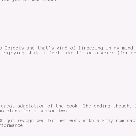
p Objects and that’s kind of lingering in my mind
 enjoying that. I feel like I’m on a weird (for m
 great adaptation of the book. The ending though, 
no plans for a season two.
Oh got recognized for her work with a Emmy nominat
rformance!