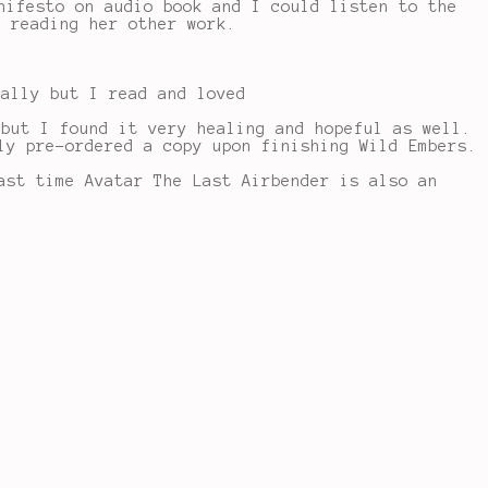
nifesto on audio book and I could listen to the
n reading her other work.
eally but I read and loved
 but I found it very healing and hopeful as well.
ly pre-ordered a copy upon finishing Wild Embers.
ast time Avatar The Last Airbender is also an
!