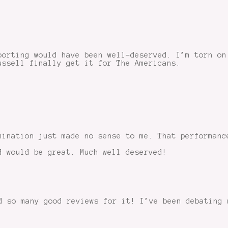
porting would have been well-deserved. I’m torn on
ussell finally get it for The Americans.
mination just made no sense to me. That performanc
d would be great. Much well deserved!
d so many good reviews for it! I’ve been debating 