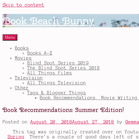
Skip to content
Book Beach Bunny
Menu
Books
Books A-Z
Movies
Blind Spot Series 2019
The Blind Spot Series 2018
All Things Films
Television
All Things Television
Other
Tags & Blogger Things
Book Recommendations, Movie Writing
Book Recommendations: Summer Edition!
Posted on
August 28, 2018
August 27, 2018
by
Gemm
This tag was originally created over on Yout
Spring
. There’s a couple of good days left of s