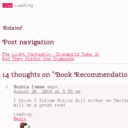
Like
Loading...
Related
Posted
Tagged
Post navigation
in
Anne
Books
of
,
Other
Green
,
The Light Fantastic: Discworld Take 2!
Television
Gables
,
And They Prefer the Diamonds
Avatar
The
Last
14 thoughts on “
Book Recommendation
Airbender
,
best
books
Sophia Ismaa
says:
I've
August 28, 2018 at 5:55 pm
read
this
I think I follow Nikita Gill either on Twitt
summer
,
will be a great read.
Book
Recommendations
,
Loading...
book
Reply
tags
,
books