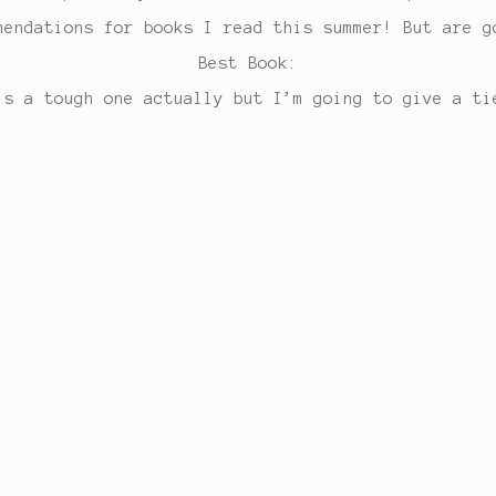
mendations for books I read this summer! But are g
Best Book:
’s a tough one actually but I’m going to give a ti