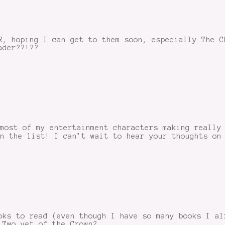
R, hoping I can get to them soon, especially The C
ader??!??
most of my entertainment characters making really
n the list! I can’t wait to hear your thoughts on
oks to read (even though I have so many books I al
 Two yet of the Crown?