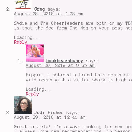
for
escapism
,
Greg
says:
Neverworld
August 28, 2018 at 7:08 pm
Wake
,
Sadie
,
SAdie and The Cheerleaders are both on my TB
Summer
is that the dog from The Meg on your post he
Edition
,
The
Loading...
Crown
,
Reply
Wild
Embers
bookbeachbunny
says:
August 29, 2018 at 9:35 am
Pippin! I noticed a trend this month of 
wild ocean with a killer shark is high o
Loading...
Reply
Jodi Fisher
says:
August 29, 2018 at 12:41 am
Great article! I’m always looking for new bo
I always love new recommendations. On Season