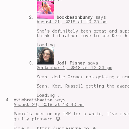
bookbeachbunny
says:
August 31, 2018 at 10:05 am
She’s definitely been great and sup
think I’d rather love to see Keri R
Loading...
Jodi Fisher
says:
September 1, 2018 at 12:03 pm
Yeah, Jodie Cromer not getting a no
Yeah, Keri Russell getting the awar
Loading...
eviebraithwaite
says:
August 29, 2018 at 10:42 am
Sadie’s been on my TBR for a while, I’ve rea
guilty pleasure 😂
Evie x | https://eviejayne.co.uk