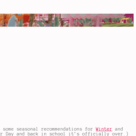
o some seasonal recommendations for
Winter
and
or Day and back in school it’s officially over.)