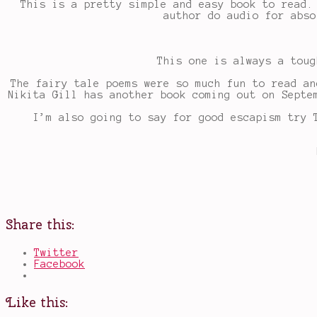
This is a pretty simple and easy book to read.
author do audio for abso
This one is always a toug
The fairy tale poems were so much fun to read an
Nikita Gill has another book coming out on Septe
I’m also going to say for good escapism try 
Share this:
Twitter
Facebook
Like this: