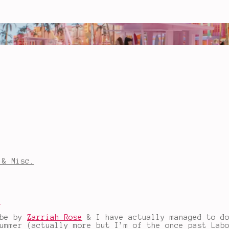
 & Misc.
a
ube by
Zarriah Rose
& I have actually managed to d
ummer (actually more but I’m of the once past Lab