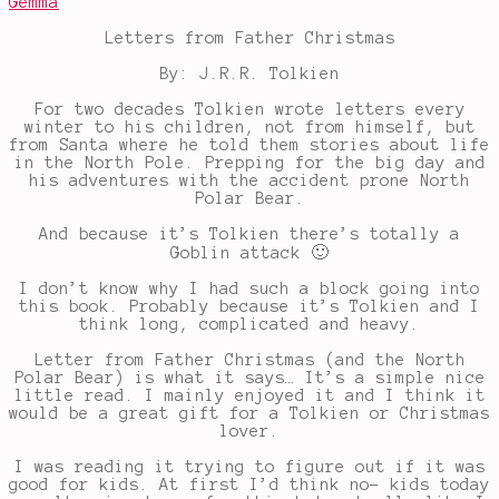
Gemma
Letters from Father Christmas
By: J.R.R. Tolkien
For two decades Tolkien wrote letters every
winter to his children, not from himself, but
from Santa where he told them stories about life
in the North Pole. Prepping for the big day and
his adventures with the accident prone North
Polar Bear.
And because it’s Tolkien there’s totally a
Goblin attack 🙂
I don’t know why I had such a block going into
this book. Probably because it’s Tolkien and I
think long, complicated and heavy.
Letter from Father Christmas (and the North
Polar Bear) is what it says… It’s a simple nice
little read. I mainly enjoyed it and I think it
would be a great gift for a Tolkien or Christmas
lover.
I was reading it trying to figure out if it was
good for kids. At first I’d think no- kids today