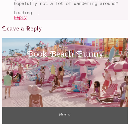
for
hopefully not a lot of wandering around?
children
Loading...
Reply
Leave a Reply