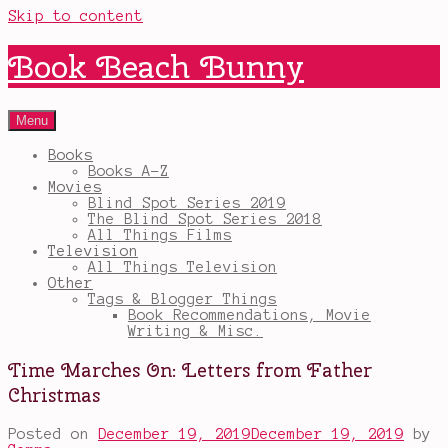
Skip to content
Book Beach Bunny
Menu
Books
Books A-Z
Movies
Blind Spot Series 2019
The Blind Spot Series 2018
All Things Films
Television
All Things Television
Other
Tags & Blogger Things
Book Recommendations, Movie
Writing & Misc.
Time Marches On: Letters from Father
Christmas
Posted on
December 19, 2019
December 19, 2019
by