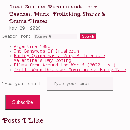
Search for:
Argentina 1985
The Banshees Of Inisherin
Harley Quinn has a Very Problematic
Valentine’s Day Coming…
Films from Around the World (2022 List)
Troll: When Disaster Movie meets Fairy Tale
Type your email…
Subscribe
Posts I Like