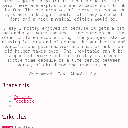
aren’t going to go for this but actually like I
said there are explosions and attacks so I think
its fun. The pictures weren’t very impressive on
my Kindle although I could tell they were well
done and a nice physical edition would be.
I say I mostly enjoyed it because it gets a bit
melancholy toward the end. Time marches on. The
older children stop writing. The youngest starts
missing letters and of course the war begins and
Santa’s hand gets shakier and shakier until an
elf helper takes over. The inevitable can’t be
stopped of course but this really is a sweet
little time capsule of a time period between
wars , of childhood and imagination.
Recommend: Yes
. Absolutely.
Share this:
Twitter
Facebook
Like this: