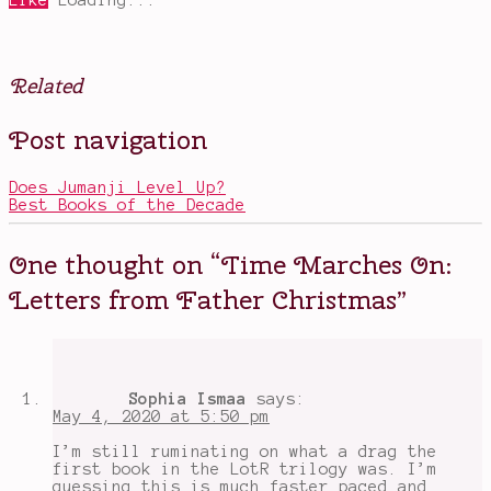
Like
Loading...
Related
Posted
Tagged
Post navigation
in
Christmas
Books
stories
,
elves
Does Jumanji Level Up?
vs.
Best Books of the Decade
goblins
,
holiday
reading
,
One thought on “
Time Marches On:
J.R.R.
Tolkien
,
Letters from Father Christmas
”
Letters
from
Father
Christmas
,
North
Polar
Sophia Ismaa
says:
Bear
,
May 4, 2020 at 5:50 pm
Santa
Claus
,
I’m still ruminating on what a drag the
Tolkien
first book in the LotR trilogy was. I’m
writing
guessing this is much faster paced and