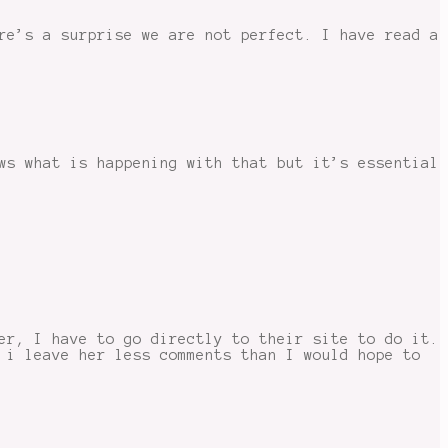
re’s a surprise we are not perfect. I have read a
ws what is happening with that but it’s essential
er, I have to go directly to their site to do it.
 i leave her less comments than I would hope to