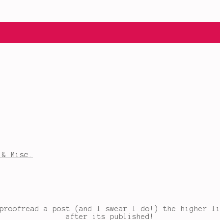
 & Misc.
proofread a post (and I swear I do!) the higher l
after its published!