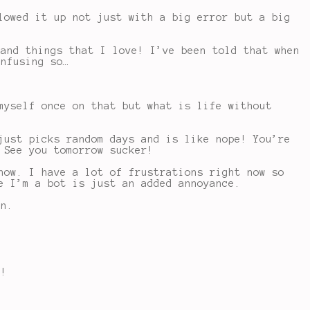
lowed it up not just with a big error but a big
 and things that I love! I’ve been told that when
onfusing so…
myself once on that but what is life without
just picks random days and is like nope! You’re
 See you tomorrow sucker!
now. I have a lot of frustrations right now so
e I’m a bot is just an added annoyance.
on.
t!