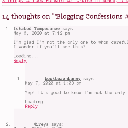
3 Things to Look Forward to: Cruise in Space, Di
blogging
,
Blogging
Confessions
,
14 thoughts on “
Blogging Confessions 
blogging
mistakes
,
book
Ichabod Temperance
says:
blogging
,
May 6, 2020 at 7:12 pm
commenting
,
film
I’m glad I’m not the only one to whom carefu
blogging
,
I wonder if you’ll see this? …
proofreading
,
screwy
Loading...
blog
Reply
stuff
,
Wordpress
bookbeachbunny
says:
May 7, 2020 at 1:03 pm
Yep! It’s good to know I’m not the only 
Loading...
Reply
Mireya
says: