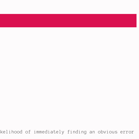
ikelihood of immediately finding an obvious error