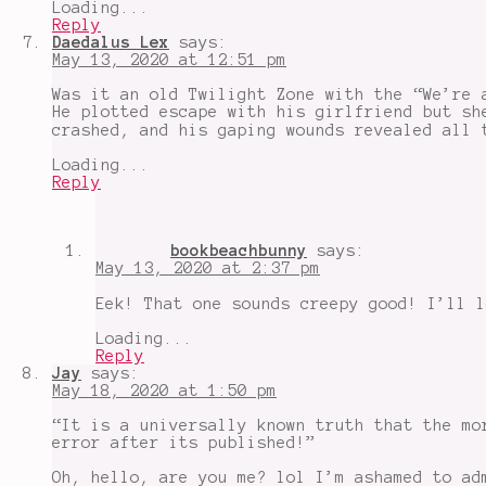
Loading...
Reply
Daedalus Lex
says:
May 13, 2020 at 12:51 pm
Was it an old Twilight Zone with the “We’re 
He plotted escape with his girlfriend but sh
crashed, and his gaping wounds revealed all 
Loading...
Reply
bookbeachbunny
says:
May 13, 2020 at 2:37 pm
Eek! That one sounds creepy good! I’ll l
Loading...
Reply
Jay
says:
May 18, 2020 at 1:50 pm
“It is a universally known truth that the mo
error after its published!”
Oh, hello, are you me? lol I’m ashamed to ad