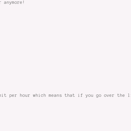
r anymore!
mit per hour which means that if you go over the l