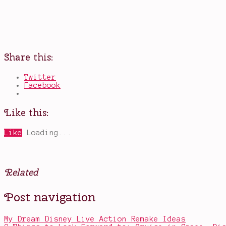
Share this:
Twitter
Facebook
Like this:
Like
Loading...
Related
Posted
Tagged
Post navigation
in
am
Other
I
a
My Dream Disney Live Action Remake Ideas
bot?
,