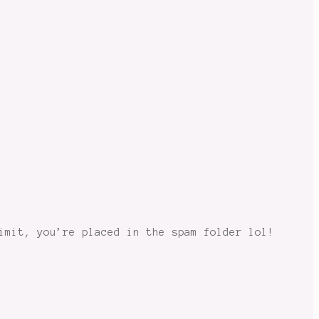
imit, you’re placed in the spam folder lol!