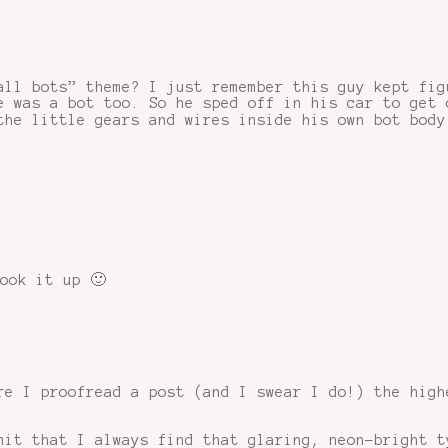
all bots” theme? I just remember this guy kept fig
e was a bot too. So he sped off in his car to get 
the little gears and wires inside his own bot body
ook it up 🙂
re I proofread a post (and I swear I do!) the high
mit that I always find that glaring, neon-bright t