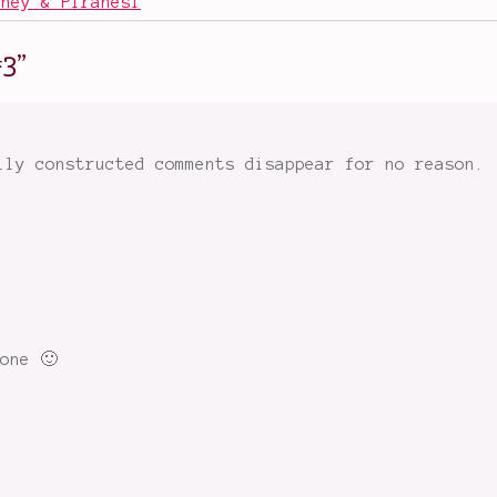
sney & Piranesi
#3
”
lly constructed comments disappear for no reason.
one 🙂