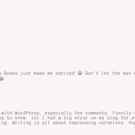
a Books just make me excited 😀 Don’t let the man 
😂
 with WordPress, especially the comments. Funnily 
ng to know. lol I had a big error on my blog for a
ing. Writing is all about expressing ourselves. Ho