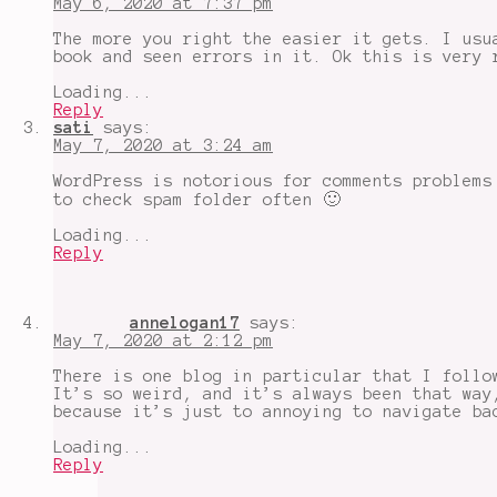
May 6, 2020 at 7:37 pm
The more you right the easier it gets. I usu
book and seen errors in it. Ok this is very 
Loading...
Reply
sati
says:
May 7, 2020 at 3:24 am
WordPress is notorious for comments problems
to check spam folder often 🙂
Loading...
Reply
annelogan17
says:
May 7, 2020 at 2:12 pm
There is one blog in particular that I follo
It’s so weird, and it’s always been that way
because it’s just to annoying to navigate ba
Loading...
Reply