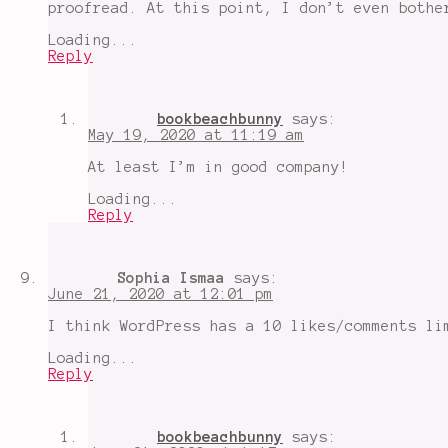
proofread. At this point, I don’t even bothe
Loading...
Reply
bookbeachbunny
says:
May 19, 2020 at 11:19 am
At least I’m in good company!
Loading...
Reply
Sophia Ismaa
says:
June 21, 2020 at 12:01 pm
I think WordPress has a 10 likes/comments li
Loading...
Reply
bookbeachbunny
says: