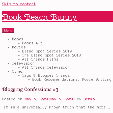
Skip to content
Book Beach Bunny
Menu
Books
Books A-Z
Movies
Blind Spot Series 2019
The Blind Spot Series 2018
All Things Films
Television
All Things Television
Other
Tags & Blogger Things
Book Recommendations, Movie Writing
Blogging Confessions #3
Posted on
May 6, 2020
May 6, 2020
by
Gemma
It is a universally known truth that the more I 