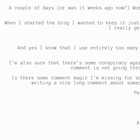
A couple of days (or was it weeks ago now?) Wo
When I started the blog I wanted to keep it just
I really ge
And yes I know that I use entirely too many
I’m also sure that there’s some conspiracy aga
comment is not going thr
Is there some comment magic I’m missing for s
writing a nice long comment about some
Pe
A