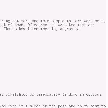
uring out more and more people in town were bots.
out of town. Of course, he went too fast and
. That’s how I remember it, anyway 🙂
er likelihood of immediately finding an obvious
ypo even if I sleep on the post and do my best to