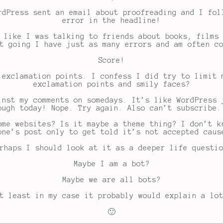
rdPress sent an email about proofreading and I fol
error in the headline!
 like I was talking to friends about books, films
t going I have just as many errors and am often c
Score!
 exclamation points. I confess I did try to limit 
exclamation points and smily faces?
inst my comments on somedays. It’s like WordPress 
ough today! Nope. Try again. Also can’t subscribe.
ome websites? Is it maybe a theme thing? I don’t k
one’s post only to get told it’s not accepted caus
rhaps I should look at it as a deeper life questi
Maybe I am a bot?
Maybe we are all bots?
t least in my case it probably would explain a lo
🙂