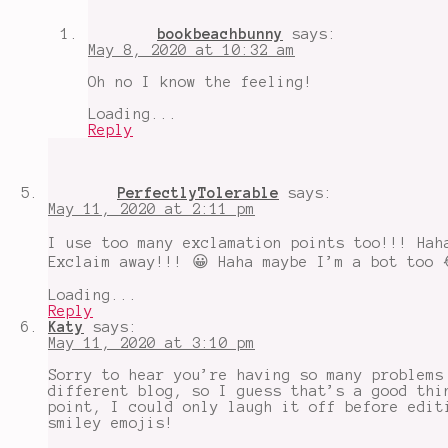
bookbeachbunny
says:
May 8, 2020 at 10:32 am
Oh no I know the feeling!
Loading...
Reply
PerfectlyTolerable
says:
May 11, 2020 at 2:11 pm
I use too many exclamation points too!!! Hah
Exclaim away!!! 😀 Haha maybe I’m a bot too 
Loading...
Reply
Katy
says:
May 11, 2020 at 3:10 pm
Sorry to hear you’re having so many problems
different blog, so I guess that’s a good thi
point, I could only laugh it off before edit
smiley emojis!