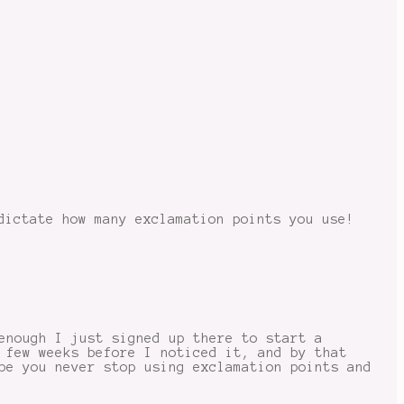
dictate how many exclamation points you use!
enough I just signed up there to start a
 few weeks before I noticed it, and by that
pe you never stop using exclamation points and