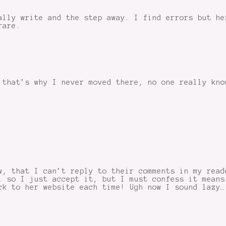
ally write and the step away. I find errors but he
rare.
 that’s why I never moved there, no one really kno
w, that I can’t reply to their comments in my read
, so I just accept it, but I must confess it means
ck to her website each time! Ugh now I sound lazy…