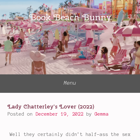
Skip
to
Book Beach Bunny
content
Menu
Lady Chatterley’s Lover (2022)
Posted on
December 19, 2022
by
Gemma
Well they certainly didn’t half-ass the sex