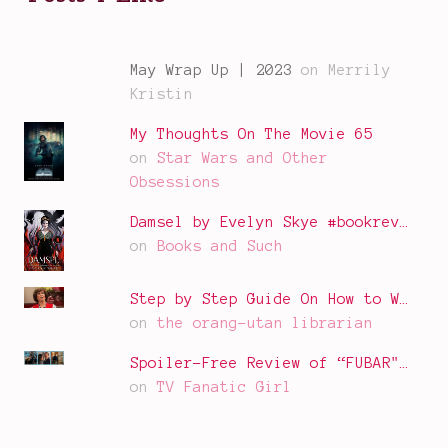
May Wrap Up | 2023
on Merrily
Kristin
My Thoughts On The Movie 65
on
Star Wars and Other
Obsessions
Damsel by Evelyn Skye #bookrev…
on
Books and Such
Step by Step Guide On How to W…
on
the orang-utan librarian
Spoiler-Free Review of “FUBAR"…
on
TV Fanatic Girl