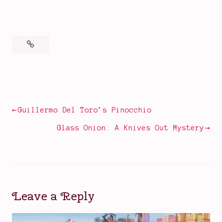
Posted
Tagged
in
2022
Books
films
,
,
Movies
book
Post
Guillermo Del Toro’s Pinocchio
to
navigation
film
Glass Onion: A Knives Out Mystery
adaptations
,
classic
book
and
film
Leave a Reply
lovers
,
Constance
Chatterley
,