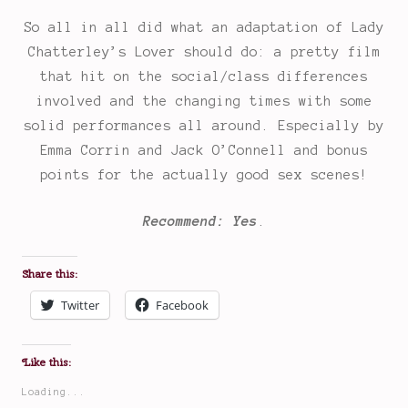
So all in all did what an adaptation of Lady
Chatterley’s Lover should do: a pretty film
that hit on the social/class differences
involved and the changing times with some
solid performances all around. Especially by
Emma Corrin and Jack O’Connell and bonus
points for the actually good sex scenes!
Recommend: Yes
.
Share this:
Twitter
Facebook
Like this:
Loading...