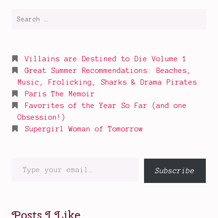
Search
for:
Villains are Destined to Die Volume 1
Great Summer Recommendations: Beaches,
Music, Frolicking, Sharks & Drama Pirates
Paris The Memoir
Favorites of the Year So Far (and one
Obsession!)
Supergirl Woman of Tomorrow
Type
Subscribe
your
email…
Posts I Like