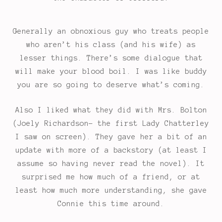
Generally an obnoxious guy who treats people
who aren’t his class (and his wife) as
lesser things. There’s some dialogue that
will make your blood boil. I was like buddy
you are so going to deserve what’s coming.
Also I liked what they did with Mrs. Bolton
(Joely Richardson- the first Lady Chatterley
I saw on screen). They gave her a bit of an
update with more of a backstory (at least I
assume so having never read the novel). It
surprised me how much of a friend, or at
least how much more understanding, she gave
Connie this time around.