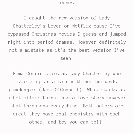
scenes.
I caught the new version of Lady
Chatterley’s Lover on Netflix cause I’ve
bypassed Christmas movies I guess and jumped
right into period dramas. However definitely
not a mistake as it’s the best version I’ve
seen.
Emma Corrin stars as Lady Chatterley who
starts up an affair with her husbands
gamekeeper (Jack O’Connell). What starts as
a hot affair turns into a love story however
that threatens everything. Both actors are
great they have real chemistry with each
other, and boy you can tell.