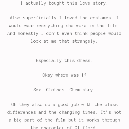
I actually bought this love story.
Also superficially I loved the costumes. I
would wear everything she wore in the film.
And honestly I don’t even think people would
look at me that strangely.
Especially this dress.
Okay where was I?
Sex. Clothes. Chemistry.
Oh they also do a good job with the class
differences and the changing times. It’s not
a big part of the film but it works through
the character of Clifford.