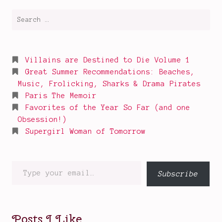
Search
for:
Villains are Destined to Die Volume 1
Great Summer Recommendations: Beaches,
Music, Frolicking, Sharks & Drama Pirates
Paris The Memoir
Favorites of the Year So Far (and one
Obsession!)
Supergirl Woman of Tomorrow
Type
Subscribe
your
email…
Posts I Like