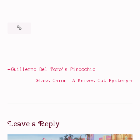
Posted
Tagged
in
2022
Books
films
,
,
Movies
book
Post
Guillermo Del Toro’s Pinocchio
to
navigation
film
Glass Onion: A Knives Out Mystery
adaptations
,
classic
book
and
film
Leave a Reply
lovers
,
Constance
Chatterley
,