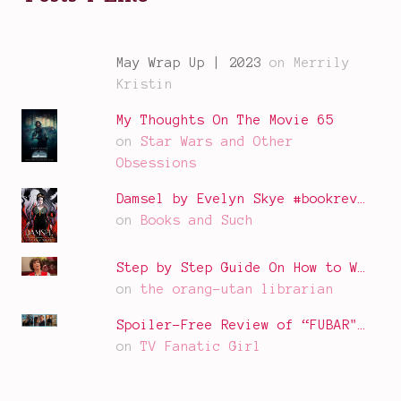
May Wrap Up | 2023
on Merrily
Kristin
My Thoughts On The Movie 65
on
Star Wars and Other
Obsessions
Damsel by Evelyn Skye #bookrev…
on
Books and Such
Step by Step Guide On How to W…
on
the orang-utan librarian
Spoiler-Free Review of “FUBAR"…
on
TV Fanatic Girl