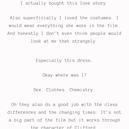
I actually bought this love story.
Also superficially I loved the costumes. I
would wear everything she wore in the film.
And honestly I don’t even think people would
look at me that strangely.
Especially this dress.
Okay where was I?
Sex. Clothes. Chemistry.
Oh they also do a good job with the class
differences and the changing times. It’s not
a big part of the film but it works through
the character of Clifford.