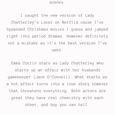
scenes.
I caught the new version of Lady
Chatterley’s Lover on Netflix cause I’ve
bypassed Christmas movies I guess and jumped
right into period dramas. However definitely
not a mistake as it’s the best version I’ve
seen.
Emma Corrin stars as Lady Chatterley who
starts up an affair with her husbands
gamekeeper (Jack O’Connell). What starts as
a hot affair turns into a love story however
that threatens everything. Both actors are
great they have real chemistry with each
other, and boy you can tell.