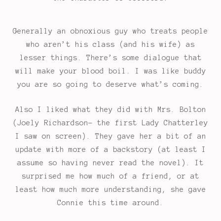
Generally an obnoxious guy who treats people
who aren’t his class (and his wife) as
lesser things. There’s some dialogue that
will make your blood boil. I was like buddy
you are so going to deserve what’s coming.
Also I liked what they did with Mrs. Bolton
(Joely Richardson- the first Lady Chatterley
I saw on screen). They gave her a bit of an
update with more of a backstory (at least I
assume so having never read the novel). It
surprised me how much of a friend, or at
least how much more understanding, she gave
Connie this time around.