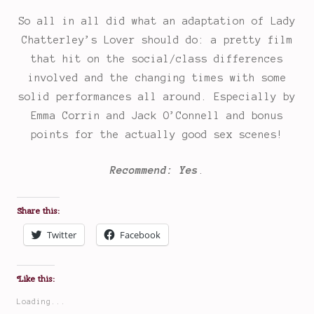
So all in all did what an adaptation of Lady
Chatterley’s Lover should do: a pretty film
that hit on the social/class differences
involved and the changing times with some
solid performances all around. Especially by
Emma Corrin and Jack O’Connell and bonus
points for the actually good sex scenes!
Recommend: Yes
.
Share this:
Twitter
Facebook
Like this:
Loading...