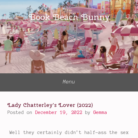
Skip
to
Book Beach Bunny
content
Menu
Lady Chatterley’s Lover (2022)
Posted on
December 19, 2022
by
Gemma
Well they certainly didn’t half-ass the sex