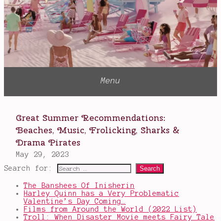
Search for:
The Banshees Of Inisherin
Harley Quinn has a Very Problematic
Valentine’s Day Coming…
Films from Around the World (2022 List)
Troll: When Disaster Movie meets Fairy Tale