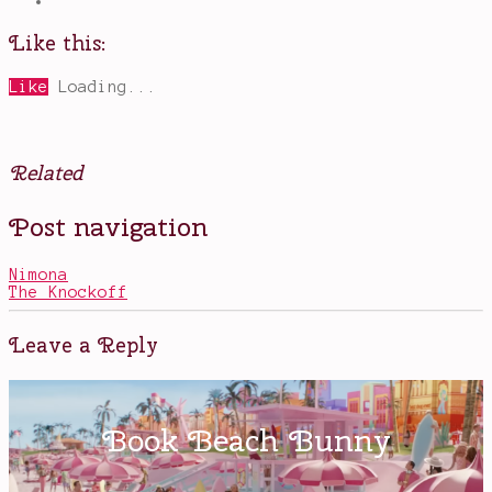
Like this:
Like
Loading...
Related
Posted
Tagged
Post navigation
in
Exquisite
Books
Corpse
,
graphic
Nimona
novels
The Knockoff
on
a
Kindle
,
Leave a Reply
In
Real
Life