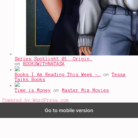
Series Spotlight 01: Origin.
on
BOOKSWITHNATASA
Books I Am Reading This Week -…
on
Tessa
Talks Books
Time is Money
on
Master Mix Movies
Powered by WordPress.com
.
Go to mobile version
%d
bloggers like this: