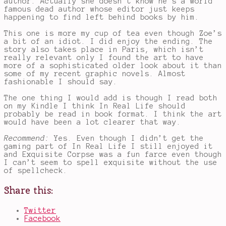
author. Actually she doesn’t know he’s a world
famous dead author whose editor just keeps
happening to find left behind books by him.
This one is more my cup of tea even though Zoe’s
a bit of an idiot. I did enjoy the ending. The
story also takes place in Paris, which isn’t
really relevant only I found the art to have
more of a sophisticated older look about it than
some of my recent graphic novels. Almost
fashionable I should say.
The one thing I would add is though I read both
on my Kindle I think In Real Life should
probably be read in book format. I think the art
would have been a lot clearer that way.
Recommend:
Yes. Even though I didn’t get the
gaming part of In Real Life I still enjoyed it
and Exquisite Corpse was a fun farce even though
I can’t seem to spell exquisite without the use
of spellcheck.
Share this:
Twitter
Facebook