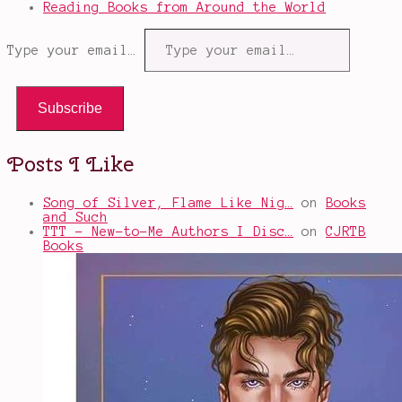
Reading Books from Around the World
Type your email…
Subscribe
Posts I Like
Song of Silver, Flame Like Nig…
on
Books
and Such
TTT - New-to-Me Authors I Disc…
on
CJRTB
Books