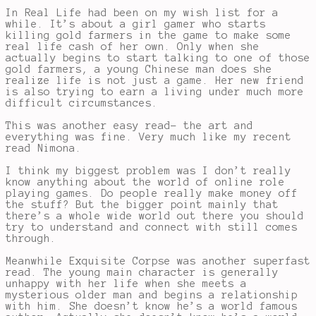
In Real Life had been on my wish list for a
while. It’s about a girl gamer who starts
killing gold farmers in the game to make some
real life cash of her own. Only when she
actually begins to start talking to one of those
gold farmers, a young Chinese man does she
realize life is not just a game. Her new friend
is also trying to earn a living under much more
difficult circumstances.
This was another easy read- the art and
everything was fine. Very much like my recent
read Nimona.
I think my biggest problem was I don’t really
know anything about the world of online role
playing games. Do people really make money off
the stuff? But the bigger point mainly that
there’s a whole wide world out there you should
try to understand and connect with still comes
through.
Meanwhile Exquisite Corpse was another superfast
read. The young main character is generally
unhappy with her life when she meets a
mysterious older man and begins a relationship
with him. She doesn’t know he’s a world famous