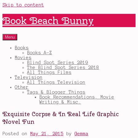
Skip to content
Book Beach Bunny
Menu
Books
Books A-Z
Movies
Blind Spot Series 2019
The Blind Spot Series 2018
All Things Films
Television
All Things Television
Other
Tags & Blogger Things
Book Recommendations, Movie
Writing & Misc.
Exquisite Corpse & In Real Life Graphic
Novel Fun
Posted on
May 21, 2015
by
Gemma