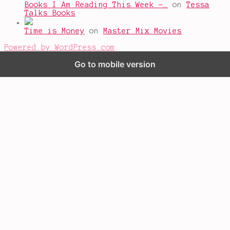
Books I Am Reading This Week -…
on
Tessa
Talks Books
Time is Money
on
Master Mix Movies
Powered by WordPress.com
.
Go to mobile version
%d
bloggers like this: