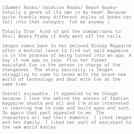
(Summer Books/ Vacation Reads/ Beach Books-
totally a genre of its own in my head! Because
quite frankly many different styles of books can
fall into that category. For me anyway.)
Totally True: Kind of get the comparisons to
Devil Wears Prada if Andy went off the rails.
Imogen comes back to her beloved Glossy Magazine
after a medical leave to find out said magazine
is in the process of being turned into an app. A
buy it now app no less. Plus her former
assistant Eve is the person in charge of the
changeover. The story basically is Imogen
struggling to come to terms with the brave new
world of technology and deal with Eve at the
same time.
Overall enjoyable. It appealed to me though
because I love the behind the scenes of fashion
magazine shoots and all and I’m also interested
in learning how to code and build apps and such.
So again that part appealed to me. The
characters all had their moments. I liked Imogen
and her family. I liked her sort of assistant to
the new world Ashley.