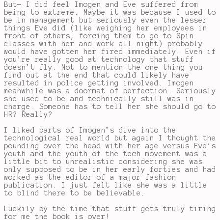
But— I did feel Imogen and Eve suffered from
being to extreme. Maybe it was because I used to
be in management but seriously even the lesser
things Eve did (like weighing her employees in
front of others, forcing them to go to Spin
classes with her and work all night) probably
would have gotten her fired immediately. Even if
you’re really good at technology that stuff
doesn’t fly. Not to mention the one thing you
find out at the end that could likely have
resulted in police getting involved. Imogen
meanwhile was a doormat of perfection. Seriously
she used to be and technically still was in
charge. Someone has to tell her she should go to
HR? Really?
I liked parts of Imogen’s dive into the
technological real world but again I thought the
pounding over the head with her age versus Eve’s
youth and the youth of the tech movement was a
little bit to unrealistic considering she was
only supposed to be in her early forties and had
worked as the editor of a major fashion
publication. I just felt like she was a little
to blind there to be believable.
Luckily by the time that stuff gets truly tiring
for me the book is over!