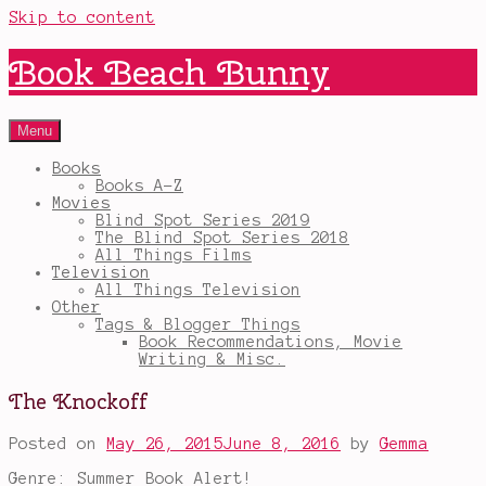
Skip to content
Book Beach Bunny
Menu
Books
Books A-Z
Movies
Blind Spot Series 2019
The Blind Spot Series 2018
All Things Films
Television
All Things Television
Other
Tags & Blogger Things
Book Recommendations, Movie
Writing & Misc.
The Knockoff
Posted on
May 26, 2015
June 8, 2016
by
Gemma
Genre: Summer Book Alert!