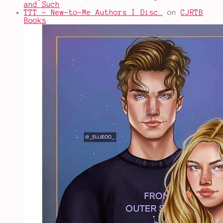
and Such
TTT - New-to-Me Authors I Disc…
on
CJRTB
Books