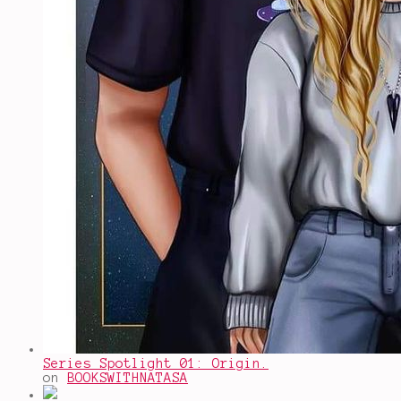
Series Spotlight 01: Origin.
on
BOOKSWITHNATASA