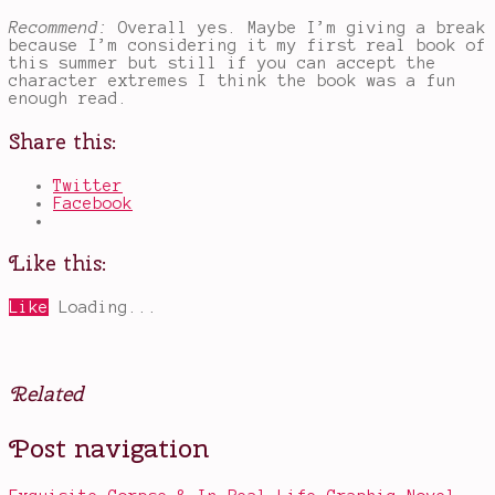
Recommend:
Overall yes. Maybe I’m giving a break
because I’m considering it my first real book of
this summer but still if you can accept the
character extremes I think the book was a fun
enough read.
Share this:
Twitter
Facebook
Like this:
Like
Loading...
Related
Posted
Tagged
Post navigation
in
Eve
,
Books
Imogen
,
Jo