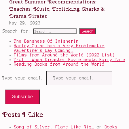
Search for:
The Banshees Of Inisherin
Harley Quinn has a Very Problematic
Valentine’s Day Coming…
Films from Around the World (2022 List)
Troll: When Disaster Movie meets Fairy Tale
Reading Books from Around the World
Type your email…
Subscribe
Posts I Like
Song of Silver, Flame Like Nig…
on
Books