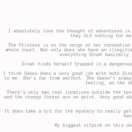
I absolutely love the thought of adventures in
they did nothing for me
The Princess is on the verge of her coronation
whole court. Not only does she have an illegiti
everything Dinah basically 
Dinah finds herself trapped in a dangerou
I think Oakes does a very good job with both Din
to me. She’s far from perfect. She doesn’t alway
feeling, as the s
There’s only two real locations outside the ten
and the creepy forest are on point. Very good at
It does take a bit for the mystery to really get
hav
My biggest nitpick on this on