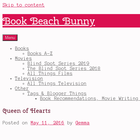
Skip to content
Book Beach Bunny
Menu
Books
Books A-Z
Movies
Blind Spot Series 2019
The Blind Spot Series 2018
All Things Films
Television
All Things Television
Other
Tags & Blogger Things
Book Recommendations, Movie Writing
Queen of Hearts
Posted on
May 11, 2016
by
Gemma