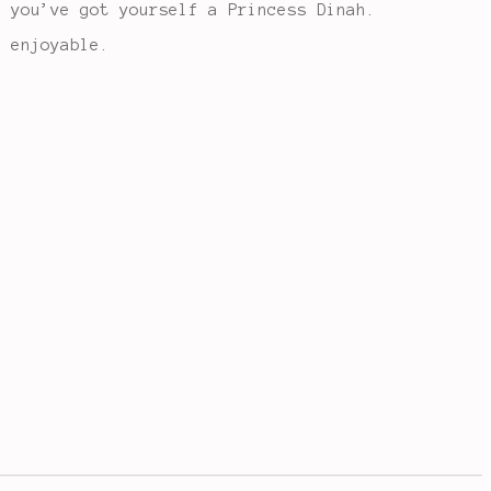
d you’ve got yourself a Princess Dinah.
 enjoyable.