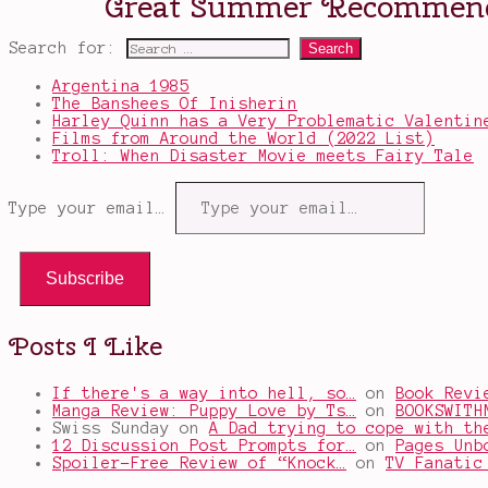
Search for:
Argentina 1985
The Banshees Of Inisherin
Harley Quinn has a Very Problematic Valentin
Films from Around the World (2022 List)
Troll: When Disaster Movie meets Fairy Tale
Type your email…
Subscribe
Posts I Like
If there's a way into hell, so…
on
Book Revi
Manga Review: Puppy Love by Ts…
on
BOOKSWITH
Swiss Sunday
on
A Dad trying to cope with th
12 Discussion Post Prompts for…
on
Pages Unb
Spoiler-Free Review of “Knock…
on
TV Fanatic