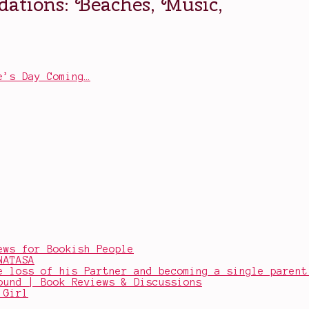
e’s Day Coming…
ews for Bookish People
NATASA
e loss of his Partner and becoming a single parent
ound | Book Reviews & Discussions
 Girl