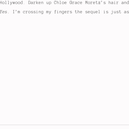
Hollywood. Darken up Chloe Grace Moretz’s hair an
Yes.
I’m crossing my fingers the sequel is just as