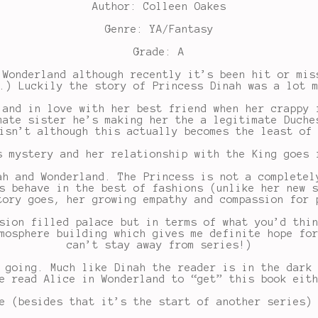
Author: Colleen Oakes
Genre: YA/Fantasy
Grade: A
 Wonderland although recently it’s been hit or mis
.) Luckily the story of Princess Dinah was a lot 
 and in love with her best friend when her crappy 
mate sister he’s making her the a legitimate Duche
isn’t although this actually becomes the least of
s mystery and her relationship with the King goes 
ah and Wonderland. The Princess is not a completel
s behave in the best of fashions (unlike her new 
tory goes, her growing empathy and compassion for 
sion filled palace but in terms of what you’d thi
mosphere building which gives me definite hope fo
can’t stay away from series!)
 going. Much like Dinah the reader is in the dark
e read Alice in Wonderland to “get” this book eit
e (besides that it’s the start of another series)