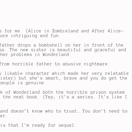
s for me. (Alice in Zombieland and After Alice-
more intriguing and fun.
father drops a bombshell on her in front of the
ss. The new sister is beautiful and graceful and
 her problems in Wonderland.
from horrible father to abusive nightmare.
y likable character which made her very relatable
sister) but she’s smart, brave and you do get the
people is genuine.
nk of Wonderland both the horrible prison system
r the next book. (Yep, it’s a series. It’s like I
 and doesn’t know who to trust… You don’t need to
her.
 is that I’m ready for sequel.