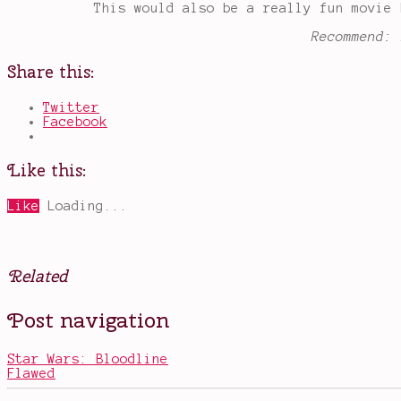
This would also be a really fun movie 
Recommend: 
Share this:
Twitter
Facebook
Like this:
Like
Loading...
Related
Posted
Tagged
Post navigation
in
Alice
Books
in
Wonderland
,
Star Wars: Bloodline
books
Flawed
that
should