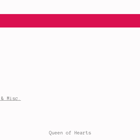
 & Misc.
Queen of Hearts