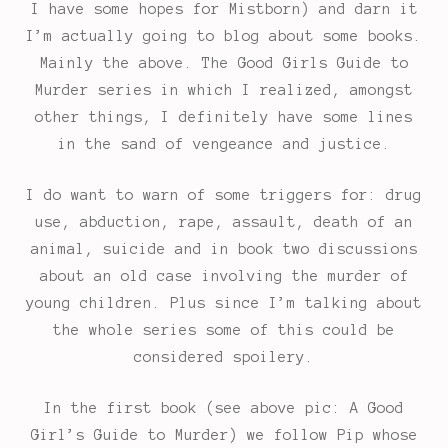
I have some hopes for Mistborn) and darn it
I’m actually going to blog about some books.
Mainly the above. The Good Girls Guide to
Murder series in which I realized, amongst
other things, I definitely have some lines
in the sand of vengeance and justice.
I do want to warn of some triggers for: drug
use, abduction, rape, assault, death of an
animal, suicide and in book two discussions
about an old case involving the murder of
young children. Plus since I’m talking about
the whole series some of this could be
considered spoilery.
In the first book (see above pic: A Good
Girl’s Guide to Murder) we follow Pip whose