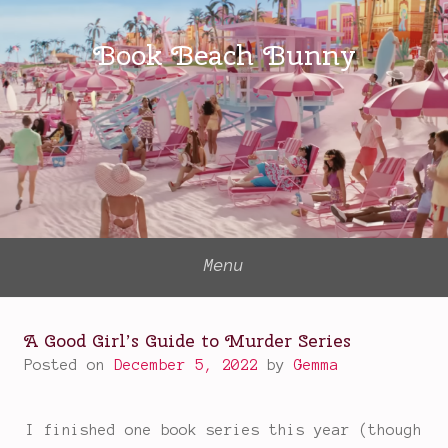
Skip
to
Book Beach Bunny
content
Menu
A Good Girl’s Guide to Murder Series
Posted on
December 5, 2022
by
Gemma
I finished one book series this year (though