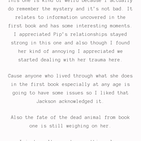
This one is kind of weird because I actually
do remember the mystery and it’s not bad. It
relates to information uncovered in the
first book and has some interesting moments.
I appreciated Pip’s relationships stayed
strong in this one and also though I found
her kind of annoying I appreciated we
started dealing with her trauma here.
Cause anyone who lived through what she does
in the first book especially at any age is
going to have some issues so I liked that
Jackson acknowledged it.
Also the fate of the dead animal from book
one is still weighing on her.