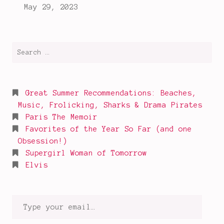
read
this
year
,
true
Search
crime
for:
podcasts
Great Summer Recommendations: Beaches,
Music, Frolicking, Sharks & Drama Pirates
Paris The Memoir
Favorites of the Year So Far (and one
Obsession!)
Supergirl Woman of Tomorrow
Elvis
Type
your