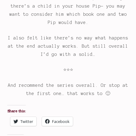
there’s a child in your house Pip- you may
want to consider him which book one and two
Pip would have.
I also felt like there’s no way what happens
at the end actually works. But still overall
I’d go with a solid…
⭐
⭐
⭐
Rating:
And recommend the series overall. Or stop at
3
the first one… that works to 🙂
out
of
Share this:
5.
Twitter
Facebook