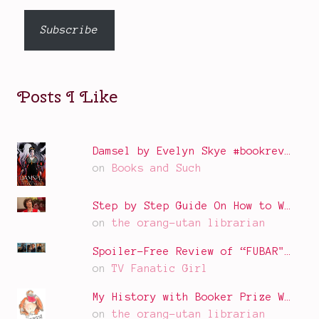
email…
Subscribe
Posts I Like
Damsel by Evelyn Skye #bookrev…
on
Books and Such
Step by Step Guide On How to W…
on
the orang-utan librarian
Spoiler-Free Review of “FUBAR"…
on
TV Fanatic Girl
My History with Booker Prize W…
on
the orang-utan librarian