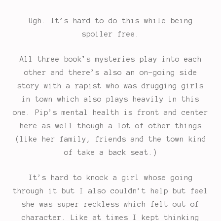
Ugh. It’s hard to do this while being
spoiler free.
All three book’s mysteries play into each
other and there’s also an on-going side
story with a rapist who was drugging girls
in town which also plays heavily in this
one. Pip’s mental health is front and center
here as well though a lot of other things
(like her family, friends and the town kind
of take a back seat.)
It’s hard to knock a girl whose going
through it but I also couldn’t help but feel
she was super reckless which felt out of
character. Like at times I kept thinking