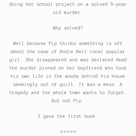
doing her school project on a solved 5-year
old murder.
Why solved?
Well because Pip thinks something is off
about the case of Andie Bell local popular
girl. She disappeared and was declared dead
the murder pinned on her boyfriend who took
his own life in the woods behind his house
seemingly out of guilt. It was a mess. A
tragedy and the whole town wants to forget.
But not Pip.
I gave the first book:
⭐
⭐
⭐
⭐
⭐