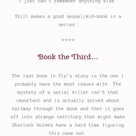
I just can’t remember anything else.
Still makes a good sequel/mid-book in a
series.
⭐
⭐
⭐
⭐
Book the Third…
Rating:
4
out
The last book in Pip’s story is the one I
of
probably have the most issues with. The
5.
mystery of a serial killer isn’t that
important and is actually solved about
halfway through the book and then it goes
off into strange territory that might make
Sherlock Holmes have a hard time figuring
this case out.