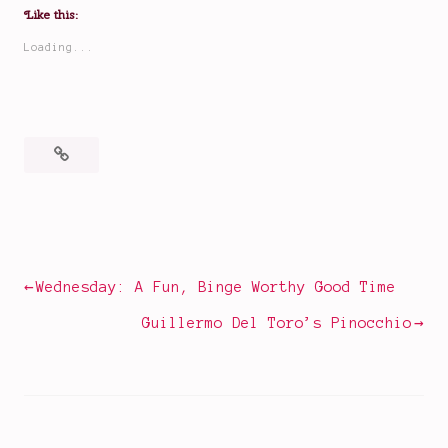
Like this:
Loading...
Posted
Tagged
in
A
Books
Good
Girl's
Post
Wednesday: A Fun, Binge Worthy Good Time
Guide
navigation
to
Guillermo Del Toro’s Pinocchio
Murder
,
As
Good
as
Dead
,