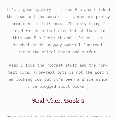
Rating:
It’s a good mystery. I liked Pip and I liked
5
the town and the people in it who are pretty
out
prominent in this book. The only thing I
of
hated was an animal died but at least in
5.
this one Pip feels it and it’s not just
brushed aside. Anyway overall fun read.
Minus the animal death and murder.
Also I love the Podcast stuff and the non-
text bits… (non-text bits is not the word I
am looking for but it’s been a while since
I’ve blogged about books!)
And Then Book 2