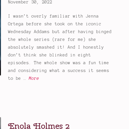
November 30, 2022
I wasn’t overly familiar with Jenna
Ortega before she took on the iconic
Wednesday Addams but after having binged
the whole series (rare for me) she
absolutely smashed it! And I honestly
don’t think she blinked in eight
episodes. The whole show was a fun time
and considering what a success it seems
W
to be …
More
e
d
n
e
s
Enola Holmes 2
d