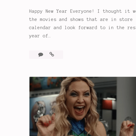
Happy New Year Everyone! I thought it w
the movies and shows that are in store 
calendar and look forward to in the res
year of…
8
Looking
Comments
Ahead:
2023
is
the
Year
of…