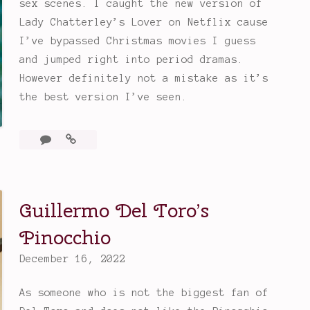
sex scenes. I caught the new version of
K
Lady Chatterley’s Lover on Netflix cause
n
I’ve bypassed Christmas movies I guess
i
and jumped right into period dramas.
v
However definitely not a mistake as it’s
e
the best version I’ve seen.
s
O
Leave
Lady
u
a
Chatterley’s
t
comment
Lover
M
(2022)
y
Guillermo Del Toro’s
s
Pinocchio
t
e
December 16, 2022
r
y
As someone who is not the biggest fan of