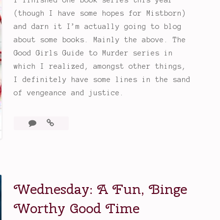
(though I have some hopes for Mistborn)
and darn it I’m actually going to blog
about some books. Mainly the above. The
Good Girls Guide to Murder series in
which I realized, amongst other things,
I definitely have some lines in the sand
of vengeance and justice.
Leave
A
a
Good
comment
Girl’s
Guide
to
Murder
Wednesday: A Fun, Binge
Series
Worthy Good Time