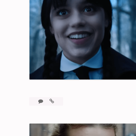
3
Wednesday:
Comments
A
Fun,
Binge
Worthy