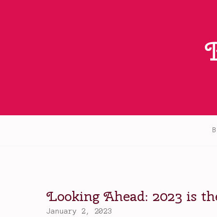
Skip
to
content
B
Looking Ahead: 2023 is t
January 2, 2023