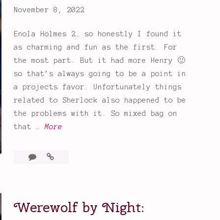
a
November 8, 2022
y
:
Enola Holmes 2… so honestly I found it
A
as charming and fun as the first. For
F
the most part. But it had more Henry 🙂
u
so that’s always going to be a point in
n
a projects favor. Unfortunately things
,
related to Sherlock also happened to be
B
the problems with it. So mixed bag on
i
E
that …
More
n
n
g
o
1
Enola
e
l
Comment
Holmes
W
a
2
o
H
Werewolf by Night:
r
o
t
l