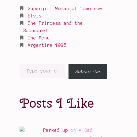
Supergirl Woman of Tomorrow
Elvis
The Princess and the
Scoundrel
The Menu
Argentina 1985
Type
Subscribe
your
email…
Posts I Like
Parked up
on
A Dad