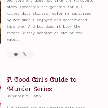
Del Toro and does not like the Pinocchio
story (probably the genesis for all
killer doll stories) color me surprised
by how much I enjoyed and appreciated
this one! And boy does it blow the
recent Disney adaptation out of the
water.
3
Guillermo
Comments
Del
Toro’s
Pinocchio
A Good Girl’s Guide to
Murder Series
December 5, 2022
I finished one book series this year