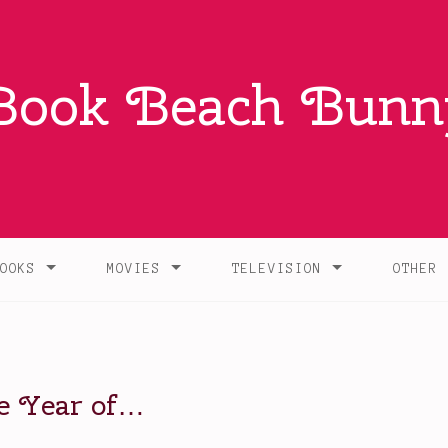
Book Beach Bunn
OOKS
MOVIES
TELEVISION
OTHER
he Year of…