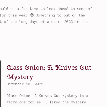
ould be a fun time to look ahead to some of
for this year 🙂 Something to put on the
t of the long days of winter. 2023 is the
Glass Onion: A Knives Out
Mystery
December 26, 2022
Glass Onion: A Knives Out Mystery is a
weird one for me. I liked the mystery