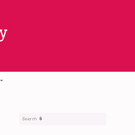
y
Search
for: