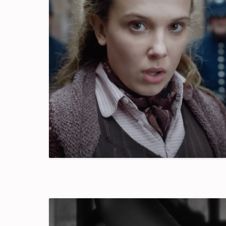
Good
Time