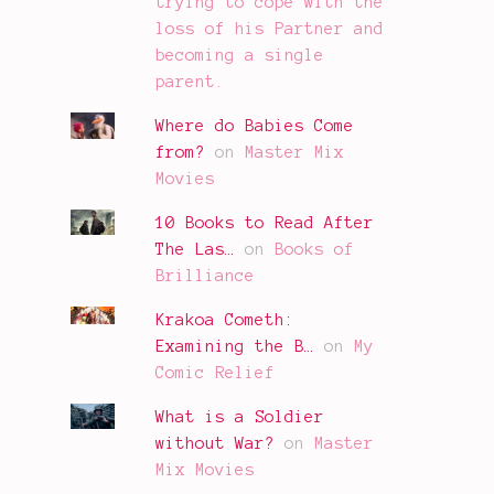
trying to cope with the
loss of his Partner and
becoming a single
parent.
Where do Babies Come
from?
on
Master Mix
Movies
10 Books to Read After
The Las…
on
Books of
Brilliance
Krakoa Cometh:
Examining the B…
on
My
Comic Relief
What is a Soldier
without War?
on
Master
Mix Movies