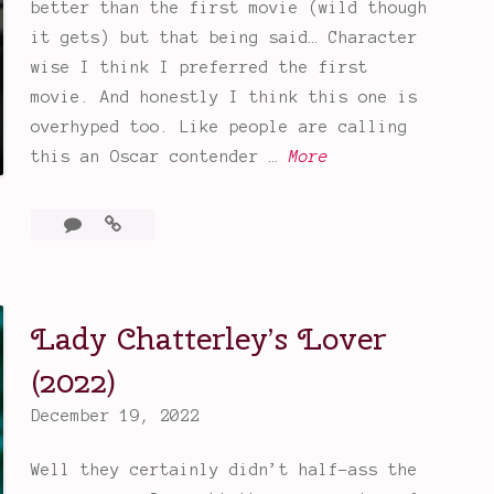
better than the first movie (wild though
it gets) but that being said… Character
wise I think I preferred the first
movie. And honestly I think this one is
overhyped too. Like people are calling
G
this an Oscar contender …
More
l
a
3
Glass
s
Comments
Onion:
s
A
Knives
O
Lady Chatterley’s Lover
Out
n
Mystery
i
(2022)
o
December 19, 2022
n
:
Well they certainly didn’t half-ass the
A